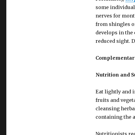
some individual
nerves for mont
from shingles on
develops in the 
reduced sight. 
Complementary
Nutrition and 
Eat lightly and 
fruits and veget
cleansing herbal
containing the 
Nutritionists r