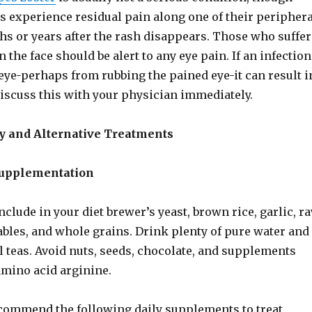
s experience residual pain along one of their periphera
hs or years after the rash disappears. Those who suffer
 the face should be alert to any eye pain. If an infection
eye-perhaps from rubbing the pained eye-it can result i
Discuss this with your physician immediately.
 and Alternative Treatments
Supplementation
include in your diet brewer’s yeast, brown rice, garlic, r
ables, and whole grains. Drink plenty of pure water and
 teas. Avoid nuts, seeds, chocolate, and supplements
amino acid arginine.
ecommend the following daily supplements to treat