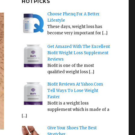
HOTPICKS
Choose Phenq For A Better
Lifestyle
These days, weight loss has
become very important for
[…]
Get Amazed With The Excellent
Biofit Weight Loss Supplement
Reviews
Biofit is one of the most
qualified weight loss
[…]
Biofit Reviews At Yahoo.Com
Tell Ways To Lose Weight
Faster
Biofit is a weight loss
supplement which is made of a
[…]
Give Your Shoes The Best
Stretcher