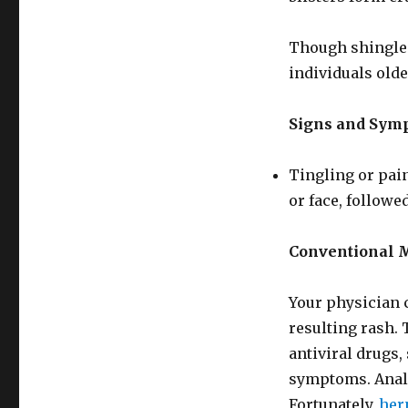
Though shingles
individuals olde
Signs and Sym
Tingling or pain
or face, followed
Conventional 
Your physician 
resulting rash. 
antiviral drugs,
symptoms. Analg
Fortunately,
her