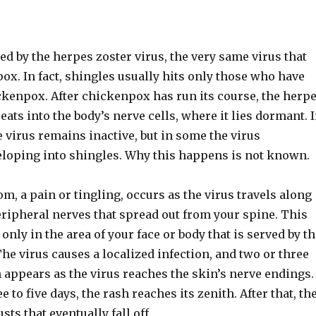
ed by the herpes zoster virus, the very same virus that
x. In fact, shingles usually hits only those who have
ckenpox. After chickenpox has run its course, the herp
reats into the body’s nerve cells, where it lies dormant. 
 virus remains inactive, but in some the virus
veloping into shingles. Why this happens is not known.
m, a pain or tingling, occurs as the virus travels along
eripheral nerves that spread out from your spine. This
 only in the area of your face or body that is served by t
The virus causes a localized infection, and two or three
h appears as the virus reaches the skin’s nerve endings.
e to five days, the rash reaches its zenith. After that, th
sts that eventually fall off.