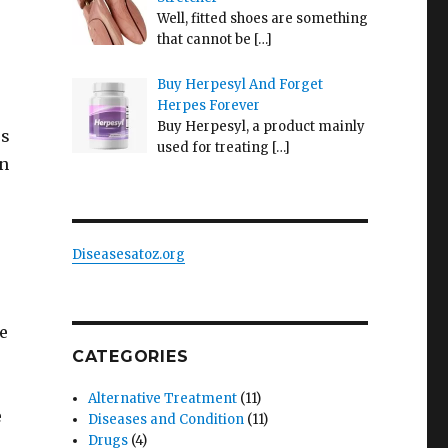
Well, fitted shoes are something
that cannot be
[…]
Buy Herpesyl And Forget
Herpes Forever
Buy Herpesyl, a product mainly
es
used for treating
[…]
In
Diseasesatoz.org
he
CATEGORIES
Alternative Treatment
(11)
e
Diseases and Condition
(11)
Drugs
(4)