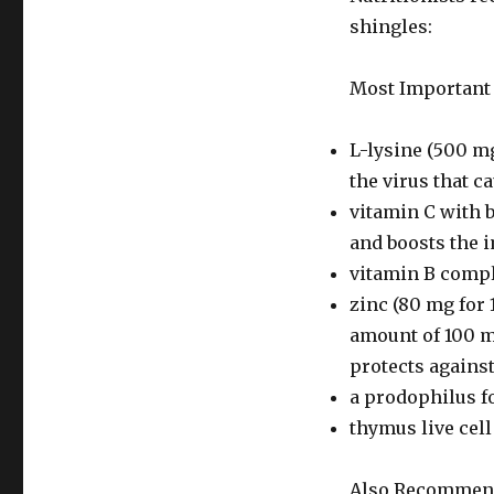
shingles:
Most Important
L-lysine (500 mg
the virus that c
vitamin C with b
and boosts the
vitamin B compl
zinc (80 mg for 
amount of 100 
protects against
a prodophilus 
thymus live cel
Also Recommen