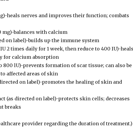
g)-heals nerves and improves their function; combats
 mg)-balances with calcium
ted on label)-builds up the immune system
IU 2 times daily for 1 week, then reduce to 400 IU)-heal
ry for calcium absorption
o 800 lU)-prevents formation of scar tissue; can also be
 to affected areas of skin
 directed on label)-promotes the healing of skin and
ct (as directed on label)-protects skin cells; decreases
ut breaks
althcare provider regarding the duration of treatment.)