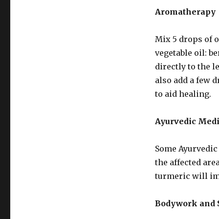
Aromatherapy
Mix 5 drops of o
vegetable oil: b
directly to the 
also add a few d
to aid healing.
Ayurvedic Med
Some Ayurvedic 
the affected are
turmeric will im
Bodywork and S