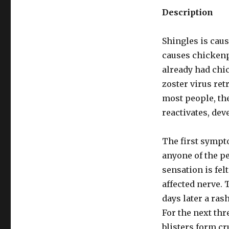
Description
Shingles is caus
causes chickenpo
already had chi
zoster virus ret
most people, the
reactivates, de
The first sympto
anyone of the p
sensation is felt
affected nerve. 
days later a ras
For the next thre
blisters form cru