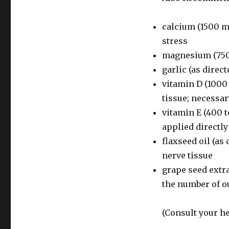
calcium (1500 m
stress
magnesium (750
garlic (as direc
vitamin D (1000 
tissue; necessa
vitamin E (400 t
applied directly
flaxseed oil (as
nerve tissue
grape seed extra
the number of o
(Consult your he