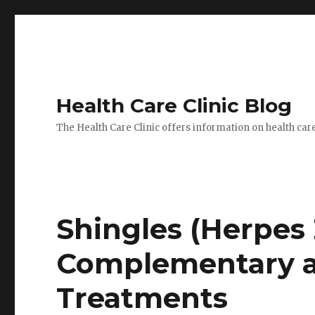
Health Care Clinic Blog
The Health Care Clinic offers information on health car
Shingles (Herpes 
Complementary a
Treatments