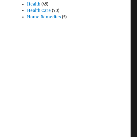
Health
(45)
Health Care
(70)
Home Remedies
(5)
y