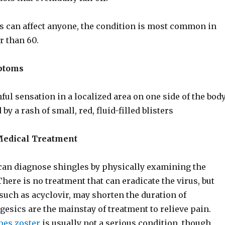
 can affect anyone, the condition is most common in
r than 60.
ptoms
ful sensation in a localized area on one side of the bod
 by a rash of small, red, fluid-filled blisters
Medical Treatment
can diagnose shingles by physically examining the
There is no treatment that can eradicate the virus, but
 such as acyclovir, may shorten the duration of
esics are the mainstay of treatment to relieve pain.
pes zoster
is usually not a serious condition, though