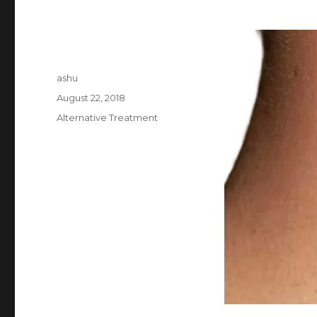
Author
ashu
Posted
August 22, 2018
on
Categories
Alternative Treatment