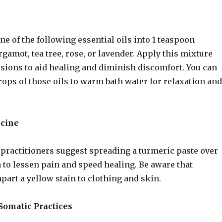
ne of the following essential oils into 1 teaspoon
ergamot, tea tree, rose, or lavender. Apply this mixture
lesions to aid healing and diminish discomfort. You can
rops of those oils to warm bath water for relaxation and
icine
practitioners suggest spreading a turmeric paste over
a to lessen pain and speed healing. Be aware that
part a yellow stain to clothing and skin.
omatic Practices