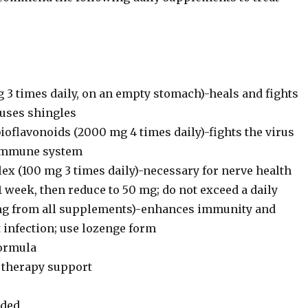
 3 times daily, on an empty stomach)-heals and fights
auses shingles
ioflavonoids (2000 mg 4 times daily)-fights the virus
 immune system
ex (100 mg 3 times daily)-necessary for nerve health
1 week, then reduce to 50 mg; do not exceed a daily
mg from all supplements)-enhances immunity and
 infection; use lozenge form
formula
l therapy support
ded