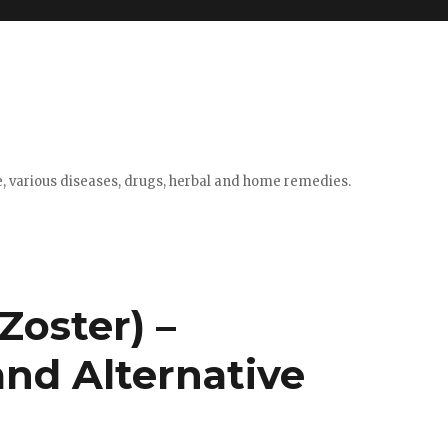
e, various diseases, drugs, herbal and home remedies.
Zoster) –
nd Alternative