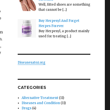
Well, fitted shoes are something
that cannot be
[…]
e
e
Buy Herpesyl And Forget
Herpes Forever
Buy Herpesyl, a product mainly
in
used for treating
[…]
h.
,
y
Diseasesatoz.org
CATEGORIES
Alternative Treatment
(11)
Diseases and Condition
(11)
Drugs
(4)