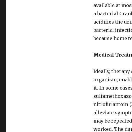
available at mo
a bacterial Cran
acidifies the ur
bacteria. infecti
because home te
Medical Treat
Ideally, therapy 
organism, enabli
it. In some case
sulfamethoxazol
nitrofurantoin 
alleviate sympto
may be repeated 
worked. The dur