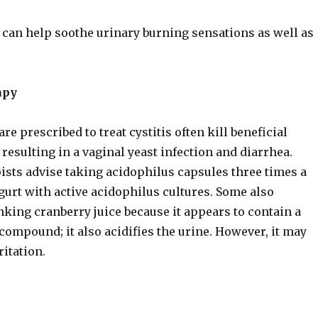
 can help soothe urinary burning sensations as well as
apy
are prescribed to treat cystitis often kill beneficial
, resulting in a vaginal yeast infection and diarrhea.
ists advise taking acidophilus capsules three times a
gurt with active acidophilus cultures. Some also
ing cranberry juice because it appears to contain a
 compound; it also acidifies the urine. However, it may
ritation.