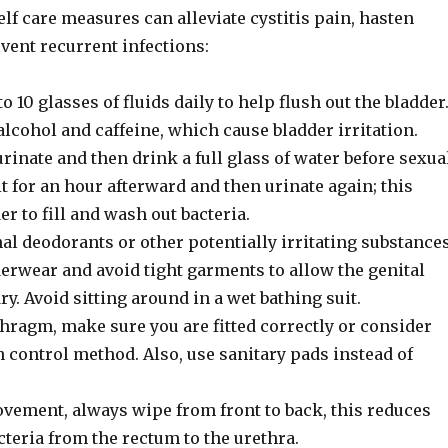
lf care measures can alleviate cystitis pain, hasten
vent recurrent infections:
to 10 glasses of fluids daily to help flush out the bladder
lcohol and caffeine, which cause bladder irritation.
inate and then drink a full glass of water before sexua
t for an hour afterward and then urinate again; this
er to fill and wash out bacteria.
al deodorants or other potentially irritating substances
erwear and avoid tight garments to allow the genital
ry. Avoid sitting around in a wet bathing suit.
phragm, make sure you are fitted correctly or consider
 control method. Also, use sanitary pads instead of
ovement, always wipe from front to back, this reduces
cteria from the rectum to the urethra.