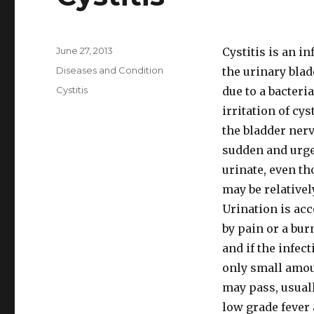
Posted
June 27, 2013
Cystitis is an i
on
Categories
Diseases and Condition
the urinary blad
Tags
Cystitis
due to a bacteri
irritation of cy
the bladder nerv
sudden and urge
urinate, even th
may be relativel
Urination is ac
by pain or a bur
and if the infect
only small amou
may pass, usual
low grade fever 