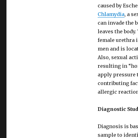
caused by Escher
Chlamydia
, a s
can invade the 
leaves the body.
female urethra 
men and is locat
Also, sexual act
resulting in “h
apply pressure t
contributing fa
allergic reactio
Diagnostic Stu
Diagnosis is bas
sample to identi