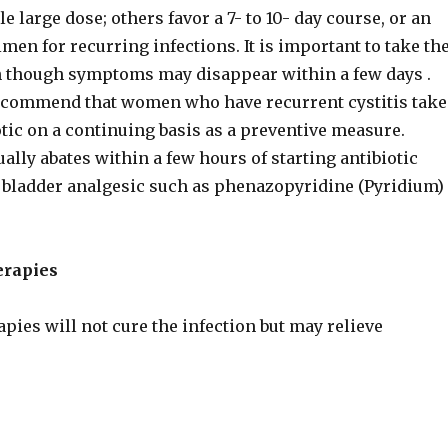
e large dose; others favor a 7- to 10- day course, or an
men for recurring infections. It is important to take th
en though symptoms may disappear within a few days .
commend that women who have recurrent cystitis take
tic on a continuing basis as a preventive measure.
ally abates within a few hours of starting antibiotic
 a bladder analgesic such as phenazopyridine (Pyridium)
erapies
apies will not cure the infection but may relieve