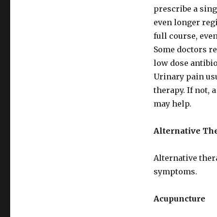
prescribe a singl
even longer regi
full course, ev
Some doctors re
low dose antibio
Urinary pain usu
therapy. If not,
may help.
Alternative Th
Alternative ther
symptoms.
Acupuncture