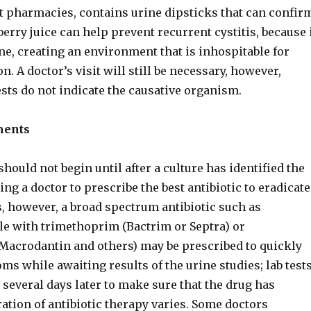
st pharmacies, contains urine dipsticks that can confir
berry juice can help prevent recurrent cystitis, because 
ine, creating an environment that is inhospitable for
on. A doctor’s visit will still be necessary, however,
sts do not indicate the causative organism.
ments
should not begin until after a culture has identified the
ng a doctor to prescribe the best antibiotic to eradicate
s, however, a broad spectrum antibiotic such as
e with trimethoprim (Bactrim or Septra) or
(Macrodantin and others) may be prescribed to quickly
ms while awaiting results of the urine studies; lab test
several days later to make sure that the drug has
ation of antibiotic therapy varies. Some doctors