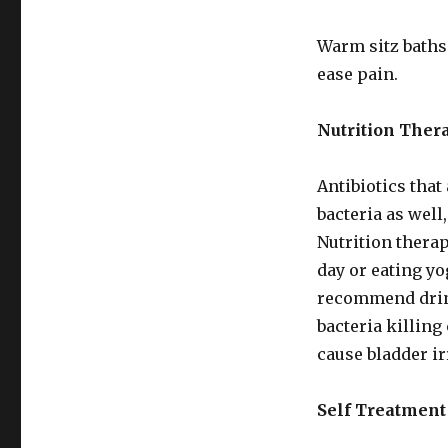
Warm sitz baths
ease pain.
Nutrition Ther
Antibiotics that 
bacteria as well
Nutrition therap
day or eating yo
recommend drink
bacteria killing
cause bladder ir
Self Treatment