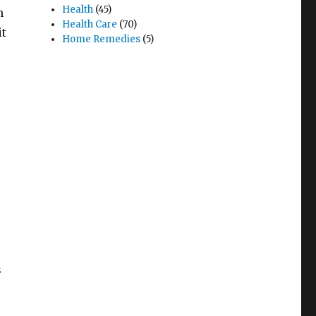
Health
(45)
m
Health Care
(70)
it
Home Remedies
(5)
s