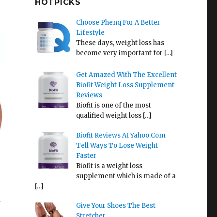
HOTPICKS
Choose Phenq For A Better
Lifestyle
These days, weight loss has
become very important for
[…]
Get Amazed With The Excellent
Biofit Weight Loss Supplement
Reviews
Biofit is one of the most
qualified weight loss
[…]
Biofit Reviews At Yahoo.Com
Tell Ways To Lose Weight
Faster
Biofit is a weight loss
supplement which is made of a
[…]
a
Give Your Shoes The Best
Stretcher