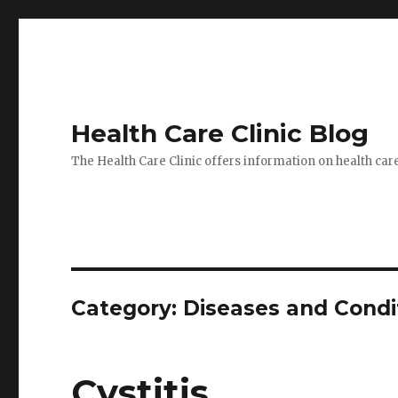
Health Care Clinic Blog
The Health Care Clinic offers information on health car
Category:
Diseases and Condi
Cystitis