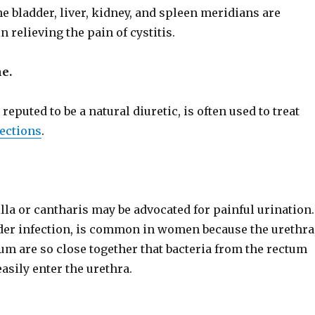
e bladder, liver, kidney, and spleen meridians are
n relieving the pain of cystitis.
e.
 reputed to be a natural diuretic, is often used to treat
fections
.
lla or cantharis may be advocated for painful urination.
adder infection, is common in women because the urethra
um are so close together that bacteria from the rectum
asily enter the urethra.