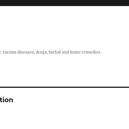
e, various diseases, drugs, herbal and home remedies.
tion