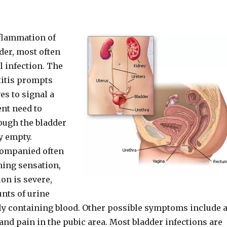
nflammation of
der, most often
al infection. The
stitis prompts
es to signal a
nt need to
ough the bladder
y empty.
companied often
ning sensation,
ion is severe,
nts of urine
ly containing blood. Other possible symptoms include 
and pain in the pubic area. Most bladder infections are