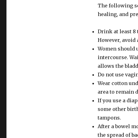
The following se
healing, and pre
Drink at least 8 
However, avoid a
Women should ur
intercourse. Wai
allows the bladd
Do not use vagin
Wear cotton und
area to remain d
If you use a dia
some other birth
tampons.
After a bowel m
the spread of ba