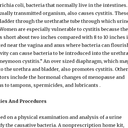
ichia coli, bacteria that normally live in the intestines.
exually transmitted organism, also causes cystitis. Thes
bladder through the urethrathe tube through which urin
 Women are especially vulnerable to cystitis because the
is short about two inches compared with 8 to 10 inches 
ed near the vagina and anus where bacteria can flouris
ivity can cause bacteria to be introduced into the urethra
oneymoon cystitis.” An over sized diaphragm, which ma
o the urethra and bladder, also promotes cystitis. Other
ctors include the hormonal changes of menopause and
ns to tampons, spermicides, and lubricants .
dies And Procedures
ed on a physical examination and analysis of a urine
fy the causative bacteria. A nonprescription home kit,