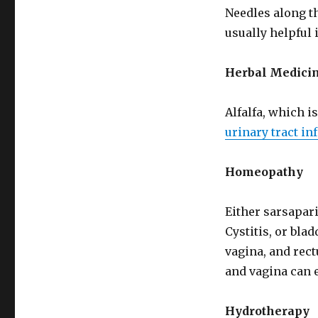
Needles along th
usually helpful i
Herbal Medicin
Alfalfa, which is
urinary tract in
Homeopathy
Either sarsapari
Cystitis, or bl
vagina, and rect
and vagina can e
Hydrotherapy