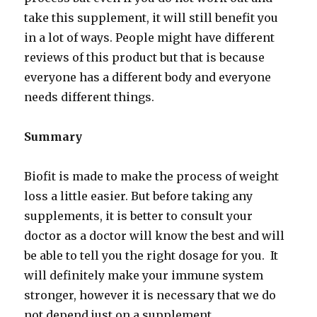
take this supplement, it will still benefit you
in a lot of ways. People might have different
reviews of this product but that is because
everyone has a different body and everyone
needs different things.
Summary
Biofit is made to make the process of weight
loss a little easier. But before taking any
supplements, it is better to consult your
doctor as a doctor will know the best and will
be able to tell you the right dosage for you. It
will definitely make your immune system
stronger, however it is necessary that we do
not depend just on a supplement.