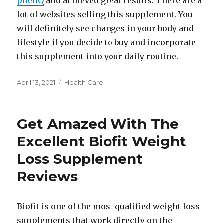
phenQ
and achieved great results. There are a
lot of websites selling this supplement. You
will definitely see changes in your body and
lifestyle if you decide to buy and incorporate
this supplement into your daily routine.
Posted
Categories
April 13, 2021
Health Care
on
Get Amazed With The
Excellent Biofit Weight
Loss Supplement
Reviews
Biofit is one of the most qualified weight loss
supplements that work directly on the