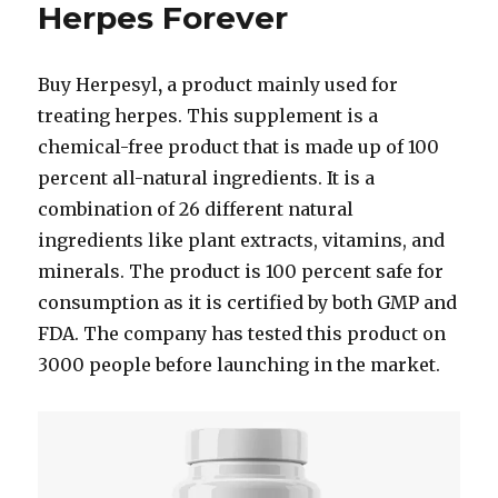
Herpes Forever
Buy Herpesyl
,
a product mainly used for
treating herpes. This supplement is a
chemical-free product that is made up of 100
percent all-natural ingredients. It is a
combination of 26 different natural
ingredients like plant extracts, vitamins, and
minerals. The product is 100 percent safe for
consumption as it is certified by both GMP and
FDA. The company has tested this product on
3000 people before launching in the market.