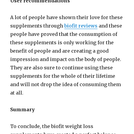
User recommendations
A lot of people have shown their love for these
supplements through
biofit reviews
and these
people have proved that the consumption of
these supplements is only working for the
benefit of people and are creating a good
impression and impact on the body of people.
They are also sure to continue using these
supplements for the whole of their lifetime
and will not drop the idea of consuming them
at all.
Summary
To conclude, the biofit weight loss