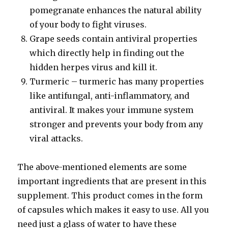
pomegranate enhances the natural ability
of your body to fight viruses.
Grape seeds contain antiviral properties
which directly help in finding out the
hidden herpes virus and kill it.
Turmeric – turmeric has many properties
like antifungal, anti-inflammatory, and
antiviral. It makes your immune system
stronger and prevents your body from any
viral attacks.
The above-mentioned elements are some
important ingredients that are present in this
supplement. This product comes in the form
of capsules which makes it easy to use. All you
need just a glass of water to have these