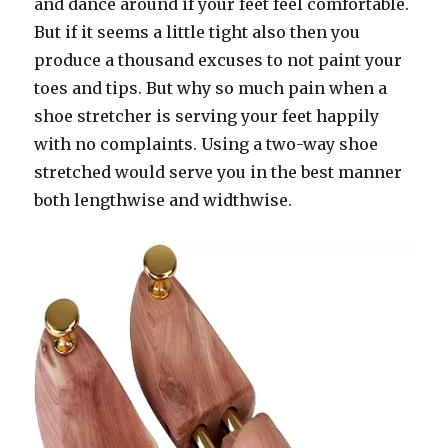
and dance around if your feet feel comfortable.
But if it seems a little tight also then you
produce a thousand excuses to not paint your
toes and tips. But why so much pain when a
shoe stretcher is serving your feet happily
with no complaints. Using a two-way shoe
stretched would serve you in the best manner
both lengthwise and widthwise.