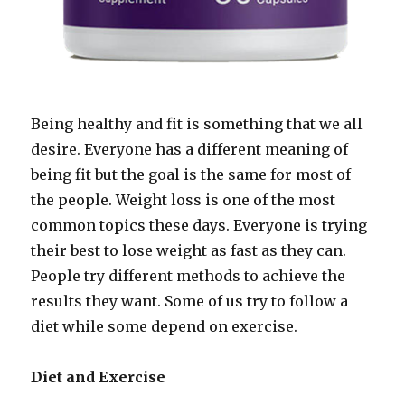
Being healthy and fit is something that we all
desire. Everyone has a different meaning of
being fit but the goal is the same for most of
the people. Weight loss is one of the most
common topics these days. Everyone is trying
their best to lose weight as fast as they can.
People try different methods to achieve the
results they want. Some of us try to follow a
diet while some depend on exercise.
Diet and Exercise