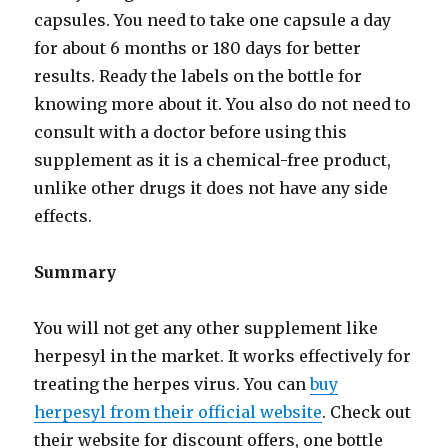
capsules. You need to take one capsule a day
for about 6 months or 180 days for better
results. Ready the labels on the bottle for
knowing more about it. You also do not need to
consult with a doctor before using this
supplement as it is a chemical-free product,
unlike other drugs it does not have any side
effects.
Summary
You will not get any other supplement like
herpesyl in the market. It works effectively for
treating the herpes virus. You can
buy
herpesyl from their official website
. Check out
their website for discount offers, one bottle