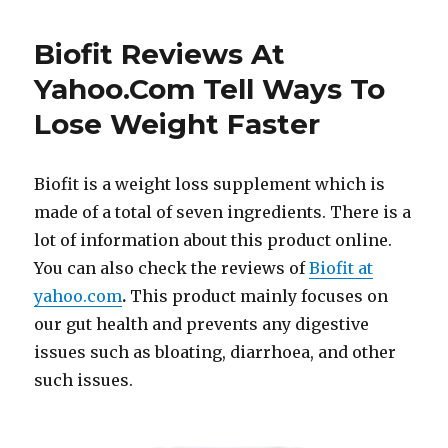
Biofit Reviews At
Yahoo.Com Tell Ways To
Lose Weight Faster
Biofit is a weight loss supplement which is
made of a total of seven ingredients. There is a
lot of information about this product online.
You can also check the reviews of
Biofit at
yahoo.com
.
This product mainly focuses on
our gut health and prevents any digestive
issues such as bloating, diarrhoea, and other
such issues.