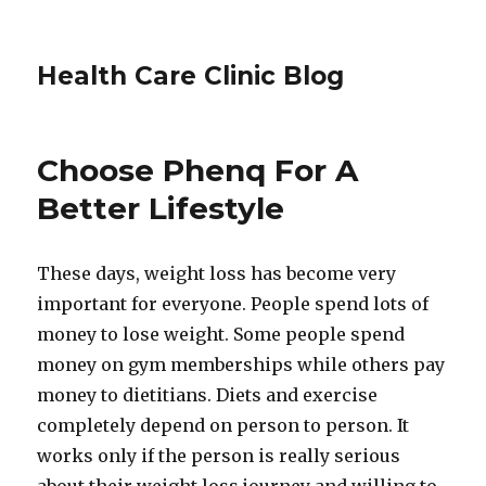
Health Care Clinic Blog
Choose Phenq For A
Better Lifestyle
These days, weight loss has become very
important for everyone. People spend lots of
money to lose weight. Some people spend
money on gym memberships while others pay
money to dietitians. Diets and exercise
completely depend on person to person. It
works only if the person is really serious