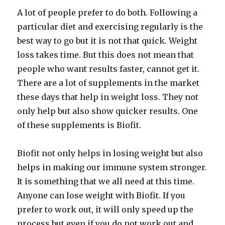
A lot of people prefer to do both. Following a
particular diet and exercising regularly is the
best way to go but it is not that quick. Weight
loss takes time. But this does not mean that
people who want results faster, cannot get it.
There are a lot of supplements in the market
these days that help in weight loss. They not
only help but also show quicker results. One
of these supplements is Biofit.
Biofit not only helps in losing weight but also
helps in making our immune system stronger.
It is something that we all need at this time.
Anyone can lose weight with Biofit. If you
prefer to work out, it will only speed up the
process but even if you do not work out and