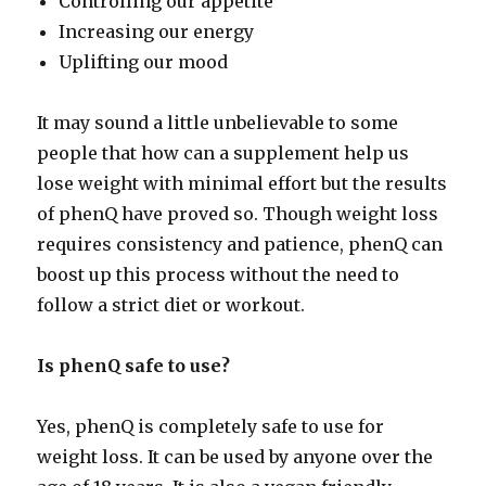
Controlling our appetite
Increasing our energy
Uplifting our mood
It may sound a little unbelievable to some
people that how can a supplement help us
lose weight with minimal effort but the results
of phenQ have proved so. Though weight loss
requires consistency and patience, phenQ can
boost up this process without the need to
follow a strict diet or workout.
Is phenQ safe to use?
Yes, phenQ is completely safe to use for
weight loss. It can be used by anyone over the