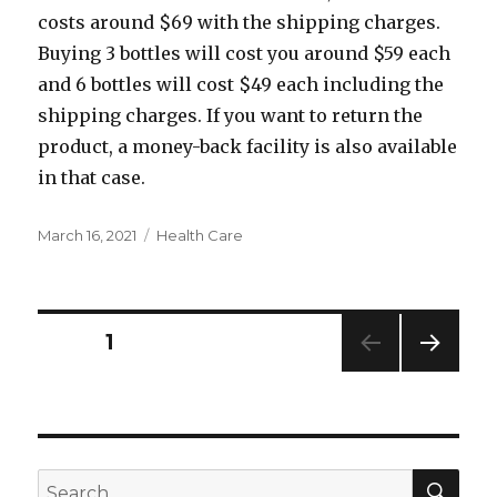
costs around $69 with the shipping charges.
Buying 3 bottles will cost you around $59 each
and 6 bottles will cost $49 each including the
shipping charges. If you want to return the
product, a money-back facility is also available
in that case.
Posted
Categories
March 16, 2021
Health Care
on
Posts
PAGE
1
NEXT
pagination
PAG
E
SEA
Search