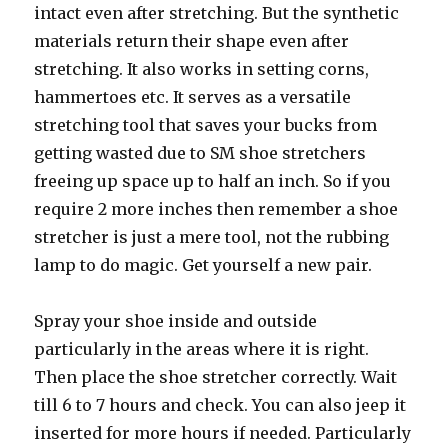
intact even after stretching. But the synthetic
materials return their shape even after
stretching. It also works in setting corns,
hammertoes etc. It serves as a versatile
stretching tool that saves your bucks from
getting wasted due to SM shoe stretchers
freeing up space up to half an inch. So if you
require 2 more inches then remember a shoe
stretcher is just a mere tool, not the rubbing
lamp to do magic. Get yourself a new pair.
Spray your shoe inside and outside
particularly in the areas where it is right.
Then place the shoe stretcher correctly. Wait
till 6 to 7 hours and check. You can also jeep it
inserted for more hours if needed. Particularly