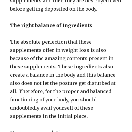
supplements and then they are destroyed even
before getting deposited on the body.
The right balance of Ingredients
The absolute perfection that these
supplements offer in weight loss is also
because of the amazing contents present in
these supplements. These ingredients also
create a balance in the body and this balance
also does not let the posture get disturbed at
all. Therefore, for the proper and balanced
functioning of your body, you should
undoubtedly avail yourself of these
supplements in the initial place.