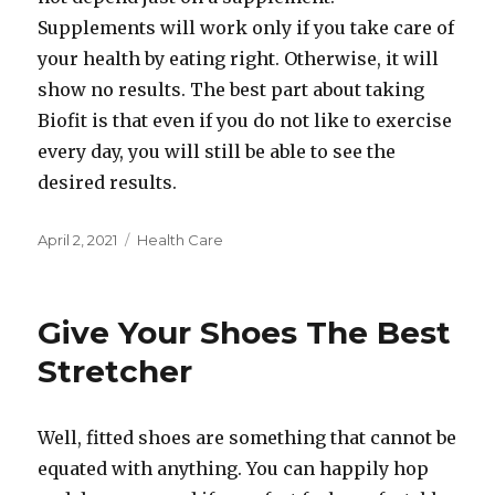
Supplements will work only if you take care of
your health by eating right. Otherwise, it will
show no results. The best part about taking
Biofit is that even if you do not like to exercise
every day, you will still be able to see the
desired results.
Posted
Categories
April 2, 2021
Health Care
on
Give Your Shoes The Best
Stretcher
Well, fitted shoes are something that cannot be
equated with anything. You can happily hop