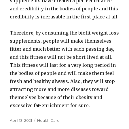
supplements have created a perfect balance
and credibility in the bodies of people and this
credibility is inerasable in the first place at all.
Therefore, by consuming the biofit weight loss
supplements, people will make themselves
fitter and much better with each passing day,
and this fitness will not be short-lived at all.
This fitness will last for a very long period in
the bodies of people and will make them feel
fresh and healthy always. Also, they will stop
attracting more and more diseases toward
themselves because of their obesity and
excessive fat-enrichment for sure.
Posted
Categories
April 13, 2021
Health Care
on