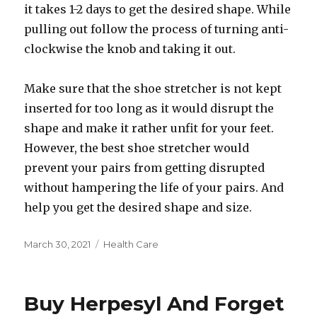
it takes 1-2 days to get the desired shape. While
pulling out follow the process of turning anti-
clockwise the knob and taking it out.
Make sure that the shoe stretcher is not kept
inserted for too long as it would disrupt the
shape and make it rather unfit for your feet.
However, the best shoe stretcher would
prevent your pairs from getting disrupted
without hampering the life of your pairs. And
help you get the desired shape and size.
Posted
Categories
March 30, 2021
Health Care
on
Buy Herpesyl And Forget