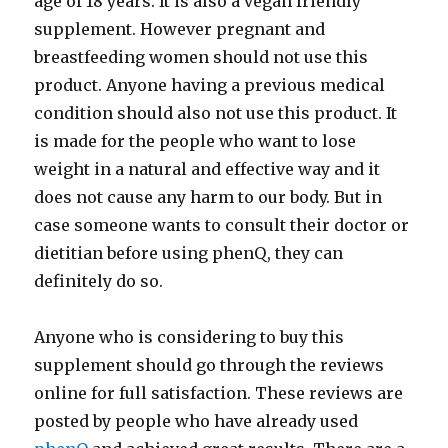
age of 18 years. It is also a vegan friendly
supplement. However pregnant and
breastfeeding women should not use this
product. Anyone having a previous medical
condition should also not use this product. It
is made for the people who want to lose
weight in a natural and effective way and it
does not cause any harm to our body. But in
case someone wants to consult their doctor or
dietitian before using phenQ, they can
definitely do so.
Anyone who is considering to buy this
supplement should go through the reviews
online for full satisfaction. These reviews are
posted by people who have already used