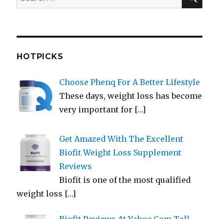
for:
HOTPICKS
Choose Phenq For A Better Lifestyle
These days, weight loss has become
very important for
[…]
Get Amazed With The Excellent
Biofit Weight Loss Supplement
Reviews
Biofit is one of the most qualified
weight loss
[…]