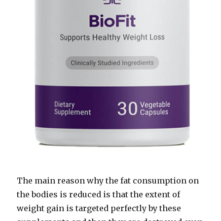
The main reason why the fat consumption on
the bodies is reduced is that the extent of
weight gain is targeted perfectly by these