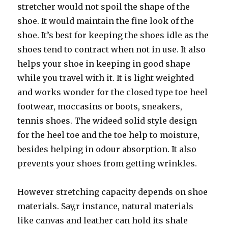
stretcher would not spoil the shape of the
shoe. It would maintain the fine look of the
shoe. It’s best for keeping the shoes idle as the
shoes tend to contract when not in use. It also
helps your shoe in keeping in good shape
while you travel with it. It is light weighted
and works wonder for the closed type toe heel
footwear, moccasins or boots, sneakers,
tennis shoes. The wideed solid style design
for the heel toe and the toe help to moisture,
besides helping in odour absorption. It also
prevents your shoes from getting wrinkles.
However stretching capacity depends on shoe
materials. Say,r instance, natural materials
like canvas and leather can hold its shale