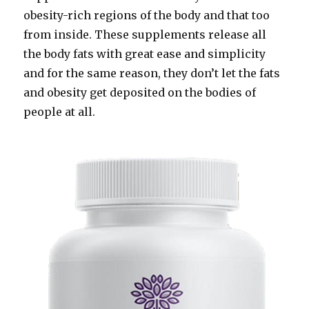
obesity-rich regions of the body and that too
from inside. These supplements release all
the body fats with great ease and simplicity
and for the same reason, they don’t let the fats
and obesity get deposited on the bodies of
people at all.