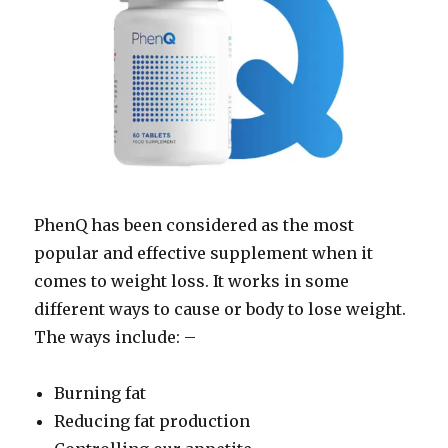
PhenQ has been considered as the most
popular and effective supplement when it
comes to weight loss. It works in some
different ways to cause or body to lose weight.
The ways include: –
Burning fat
Reducing fat production