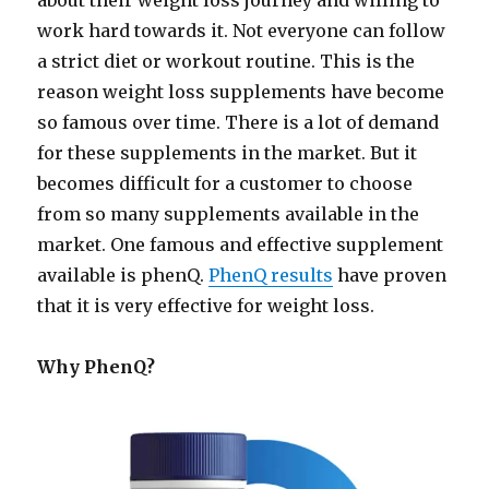
about their weight loss journey and willing to
work hard towards it. Not everyone can follow
a strict diet or workout routine. This is the
reason weight loss supplements have become
so famous over time. There is a lot of demand
for these supplements in the market. But it
becomes difficult for a customer to choose
from so many supplements available in the
market. One famous and effective supplement
available is phenQ.
PhenQ results
have proven
that it is very effective for weight loss.
Why PhenQ?