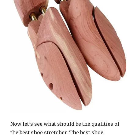
Now let’s see what should be the qualities of
the best shoe stretcher. The best shoe