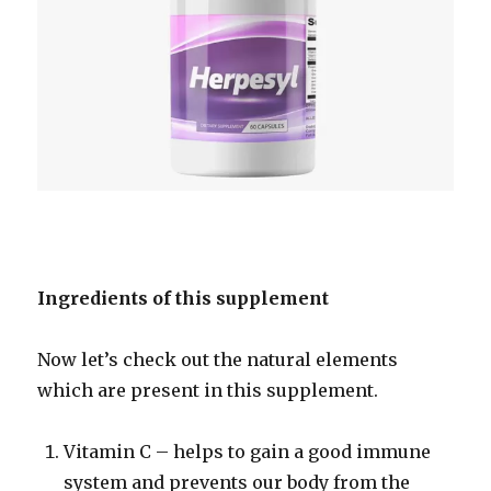
Ingredients of this supplement
Now let’s check out the natural elements
which are present in this supplement.
Vitamin C – helps to gain a good immune
system and prevents our body from the