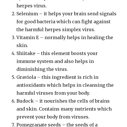
herpes virus.
Selenium – it helps your brain send signals
for good bacteria which can fight against
the harmful herpes simplex virus.
Vitamin E – normally helps in healing the
skin.
Shiitake – this element boosts your
immune system and also helps in
diminishing the virus.
Graviola – this ingredient is rich in
antioxidants which helps in cleansing the
harmful viruses from your body.
Budock – it nourishes the cells of brains
and skin. Contains many nutrients which
prevent your body from viruses.
Pomegranate seeds – the seeds of a