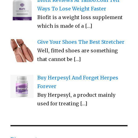
Biofit Reviews At Yahoo.Com Tell
Ways To Lose Weight Faster
Biofit is a weight loss supplement
which is made of a
[…]
Give Your Shoes The Best Stretcher
Well, fitted shoes are something
that cannot be
[…]
Buy Herpesyl And Forget Herpes
Forever
Buy Herpesyl, a product mainly
used for treating
[…]