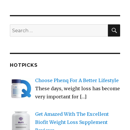
SEA
Search
for:
HOTPICKS
Choose Phenq For A Better Lifestyle
These days, weight loss has become
very important for
[…]
Get Amazed With The Excellent
Biofit Weight Loss Supplement