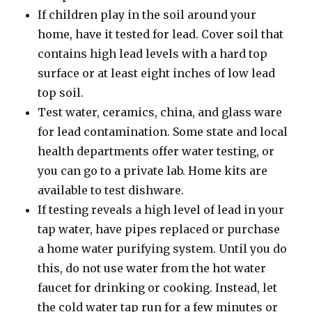
If children play in the soil around your
home, have it tested for lead. Cover soil that
contains high lead levels with a hard top
surface or at least eight inches of low lead
top soil.
Test water, ceramics, china, and glass ware
for lead contamination. Some state and local
health departments offer water testing, or
you can go to a private lab. Home kits are
available to test dishware.
If testing reveals a high level of lead in your
tap water, have pipes replaced or purchase
a home water purifying system. Until you do
this, do not use water from the hot water
faucet for drinking or cooking. Instead, let
the cold water tap run for a few minutes or