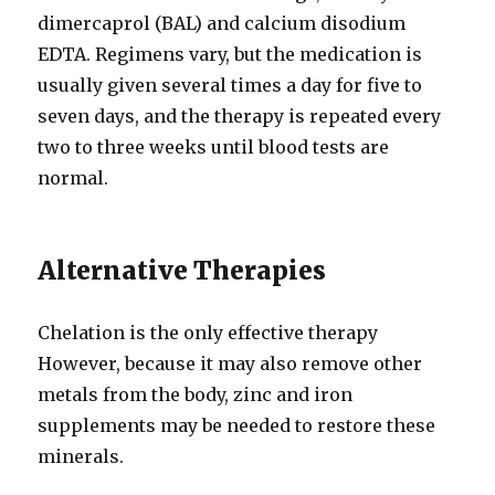
dimercaprol (BAL) and calcium disodium
EDTA. Regimens vary, but the medication is
usually given several times a day for five to
seven days, and the therapy is repeated every
two to three weeks until blood tests are
normal.
Alternative Therapies
Chelation is the only effective therapy
However, because it may also remove other
metals from the body, zinc and iron
supplements may be needed to restore these
minerals.