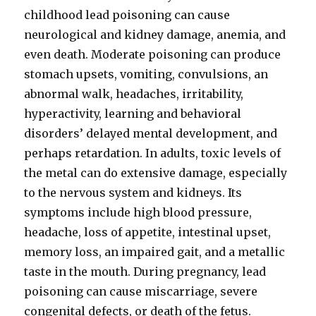
childhood lead poisoning can cause
neurological and kidney damage, anemia, and
even death. Moderate poisoning can produce
stomach upsets, vomiting, convulsions, an
abnormal walk, headaches, irritability,
hyperactivity, learning and behavioral
disorders’ delayed mental development, and
perhaps retardation. In adults, toxic levels of
the metal can do extensive damage, especially
to the nervous system and kidneys. Its
symptoms include high blood pressure,
headache, loss of appetite, intestinal upset,
memory loss, an impaired gait, and a metallic
taste in the mouth. During pregnancy, lead
poisoning can cause miscarriage, severe
congenital defects, or death of the fetus.