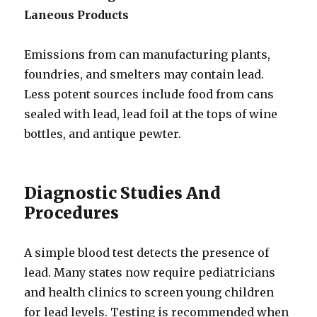
Laneous Products
Emissions from can manufacturing plants,
foundries, and smelters may contain lead.
Less potent sources include food from cans
sealed with lead, lead foil at the tops of wine
bottles, and antique pewter.
Diagnostic Studies And
Procedures
A simple blood test detects the presence of
lead. Many states now require pediatricians
and health clinics to screen young children
for lead levels. Testing is recommended when