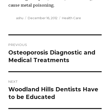
cause metal poisoning.
Author
Posted
Categories
ashu
December 16, 2012
Health Care
on
Post
PREVIOUS
navigation
Osteoporosis Diagnostic and
Previous
post:
Medical Treatments
NEXT
Woodland Hills Dentists Have
Next
post:
to be Educated