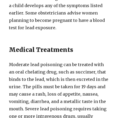
a child develops any of the symptoms listed
earlier. Some obstetricians advise women
planning to become pregnant to have a blood
test for lead exposure.
Medical Treatments
Moderate lead poisoning can be treated with
an oral chelating drug, such as succimer, that
binds to the lead, which is then excreted in the
urine. The pills must be taken for 19 days and
may cause a rash, loss of appetite, nausea,
vomiting, diarrhea, and a metallic taste in the
mouth. Severe lead poisoning requires taking
one or more intravenous drugs, usually