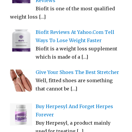
Reviews
Biofit is one of the most qualified
weight loss
[…]
Biofit Reviews At Yahoo.Com Tell
Ways To Lose Weight Faster
Biofit is a weight loss supplement
which is made of a
[…]
Give Your Shoes The Best Stretcher
Well, fitted shoes are something
that cannot be
[…]
Buy Herpesyl And Forget Herpes
Forever
Buy Herpesyl, a product mainly
used for treating
[…]