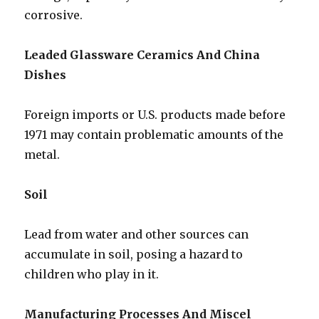
corrosive.
Leaded Glassware Ceramics And China
Dishes
Foreign imports or U.S. products made before
1971 may contain problematic amounts of the
metal.
Soil
Lead from water and other sources can
accumulate in soil, posing a hazard to
children who play in it.
Manufacturing Processes And Miscel