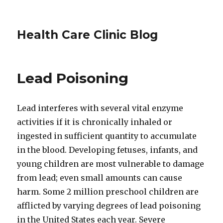
Health Care Clinic Blog
Lead Poisoning
Lead interferes with several vital enzyme
activities if it is chronically inhaled or
ingested in sufficient quantity to accumulate
in the blood. Developing fetuses, infants, and
young children are most vulnerable to damage
from lead; even small amounts can cause
harm. Some 2 million preschool children are
afflicted by varying degrees of lead poisoning
in the United States each year. Severe