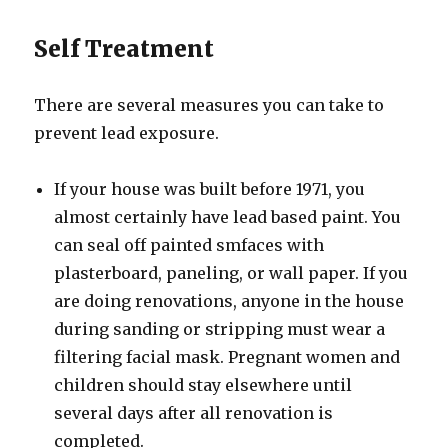
Self Treatment
There are several measures you can take to
prevent lead exposure.
If your house was built before 1971, you
almost certainly have lead based paint. You
can seal off painted smfaces with
plasterboard, paneling, or wall paper. If you
are doing renovations, anyone in the house
during sanding or stripping must wear a
filtering facial mask. Pregnant women and
children should stay elsewhere until
several days after all renovation is
completed.