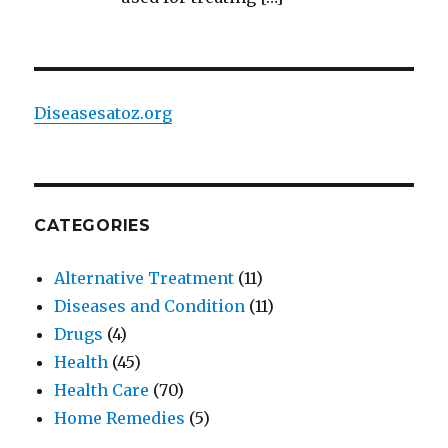
Diseasesatoz.org
CATEGORIES
Alternative Treatment
(11)
Diseases and Condition
(11)
Drugs
(4)
Health
(45)
Health Care
(70)
Home Remedies
(5)