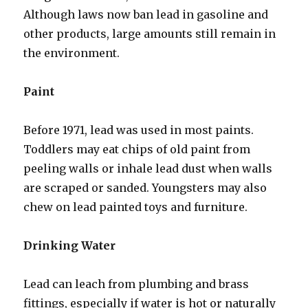
Although laws now ban lead in gasoline and
other products, large amounts still remain in
the environment.
Paint
Before 1971, lead was used in most paints.
Toddlers may eat chips of old paint from
peeling walls or inhale lead dust when walls
are scraped or sanded. Youngsters may also
chew on lead painted toys and furniture.
Drinking Water
Lead can leach from plumbing and brass
fittings, especially if water is hot or naturally