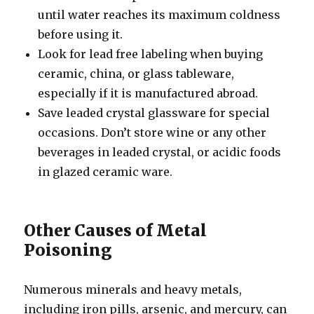
until water reaches its maximum coldness
before using it.
Look for lead free labeling when buying
ceramic, china, or glass tableware,
especially if it is manufactured abroad.
Save leaded crystal glassware for special
occasions. Don’t store wine or any other
beverages in leaded crystal, or acidic foods
in glazed ceramic ware.
Other Causes of Metal
Poisoning
Numerous minerals and heavy metals,
including iron pills, arsenic, and mercury, can