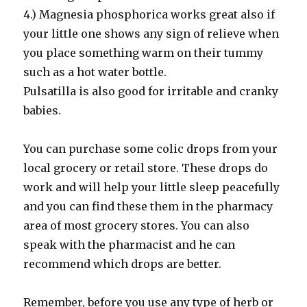
4.) Magnesia phosphorica works great also if
your little one shows any sign of relieve when
you place something warm on their tummy
such as a hot water bottle.
Pulsatilla is also good for irritable and cranky
babies.
You can purchase some colic drops from your
local grocery or retail store. These drops do
work and will help your little sleep peacefully
and you can find these them in the pharmacy
area of most grocery stores. You can also
speak with the pharmacist and he can
recommend which drops are better.
Remember, before you use any type of herb or