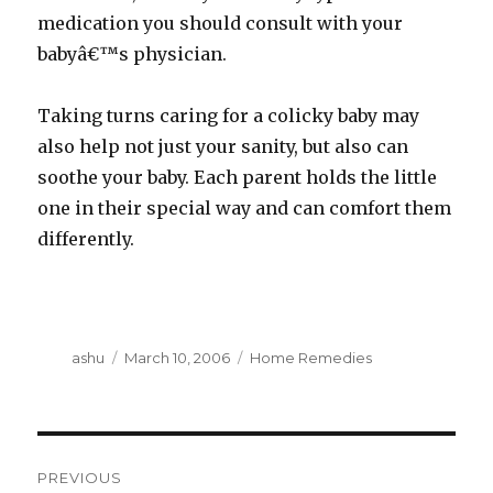
medication you should consult with your
babyâ€™s physician.
Taking turns caring for a colicky baby may
also help not just your sanity, but also can
soothe your baby. Each parent holds the little
one in their special way and can comfort them
differently.
Author
Posted
Categories
ashu
March 10, 2006
Home Remedies
on
Post
PREVIOUS