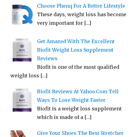
Choose Phenq For A Better Lifestyle
These days, weight loss has become
very important for
[…]
Get Amazed With The Excellent
Biofit Weight Loss Supplement
Reviews
Biofit is one of the most qualified
weight loss
[…]
Biofit Reviews At Yahoo.Com Tell
Ways To Lose Weight Faster
Biofit is a weight loss supplement
which is made of a
[…]
Give Your Shoes The Best Stretcher