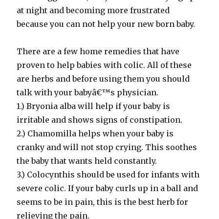
at night and becoming more frustrated
because you can not help your new born baby.
There are a few home remedies that have
proven to help babies with colic. All of these
are herbs and before using them you should
talk with your babyâ€™s physician.
1.) Bryonia alba will help if your baby is
irritable and shows signs of constipation.
2.) Chamomilla helps when your baby is
cranky and will not stop crying. This soothes
the baby that wants held constantly.
3.) Colocynthis should be used for infants with
severe colic. If your baby curls up in a ball and
seems to be in pain, this is the best herb for
relieving the pain.