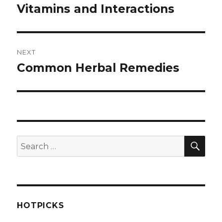
navigation
Vitamins and Interactions
Previous
post:
NEXT
Common Herbal Remedies
Next
post:
SEA
Search
for:
HOTPICKS