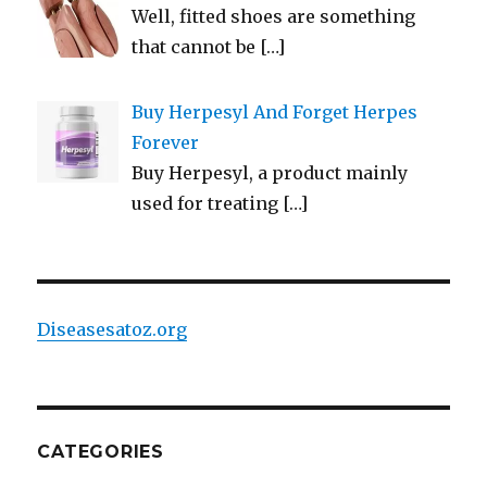
Well, fitted shoes are something
that cannot be
[…]
Buy Herpesyl And Forget Herpes
Forever
Buy Herpesyl, a product mainly
used for treating
[…]
Diseasesatoz.org
CATEGORIES