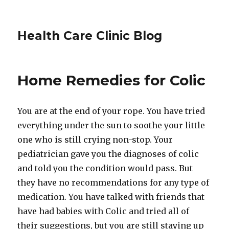
Health Care Clinic Blog
Home Remedies for Colic
You are at the end of your rope. You have tried
everything under the sun to soothe your little
one who is still crying non-stop. Your
pediatrician gave you the diagnoses of colic
and told you the condition would pass. But
they have no recommendations for any type of
medication. You have talked with friends that
have had babies with Colic and tried all of
their suggestions, but you are still staying up