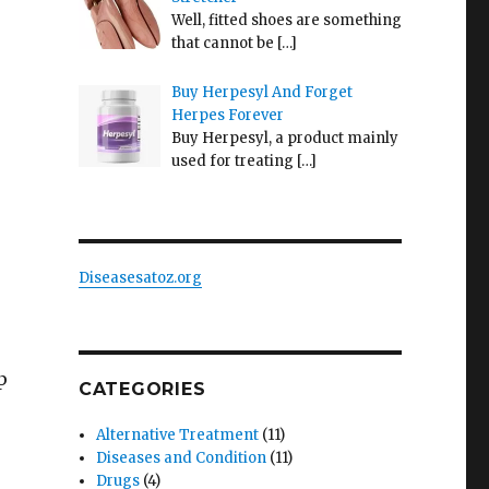
Well, fitted shoes are something
that cannot be
[…]
Buy Herpesyl And Forget
Herpes Forever
Buy Herpesyl, a product mainly
used for treating
[…]
Diseasesatoz.org
p
CATEGORIES
Alternative Treatment
(11)
Diseases and Condition
(11)
Drugs
(4)