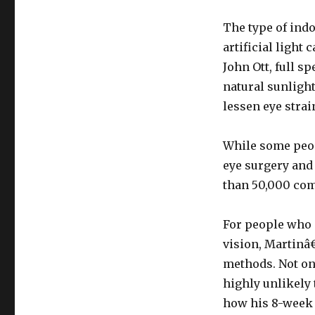
The type of indo
artificial light
John Ott, full sp
natural sunlight
lessen eye strai
While some peop
eye surgery and 
than 50,000 com
For people who 
vision, Martinâ
methods. Not onl
highly unlikely
how his 8-week 