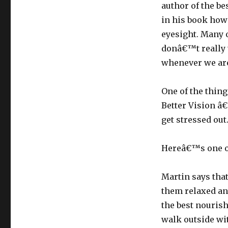
author of the be
in his book how 
eyesight. Many o
donâ€™t really t
whenever we are
One of the thing
Better Vision â
get stressed out
Hereâ€™s one of
Martin says tha
them relaxed and
the best nourish
walk outside wit