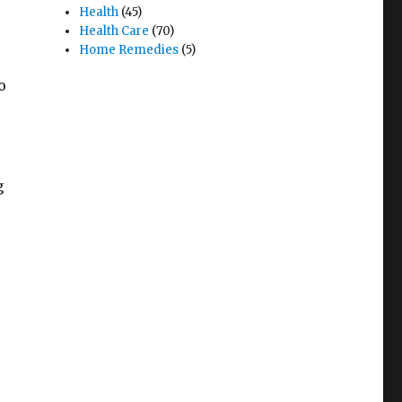
Health
(45)
Health Care
(70)
Home Remedies
(5)
o
g
r