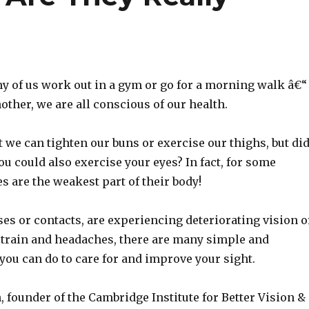
y of us work out in a gym or go for a morning walk â€“
other, we are all conscious of our health.
 we can tighten our buns or exercise our thighs, but di
u could also exercise your eyes? In fact, for some
es are the weakest part of their body!
ses or contacts, are experiencing deteriorating vision o
strain and headaches, there are many simple and
 you can do to care for and improve your sight.
 founder of the Cambridge Institute for Better Vision &