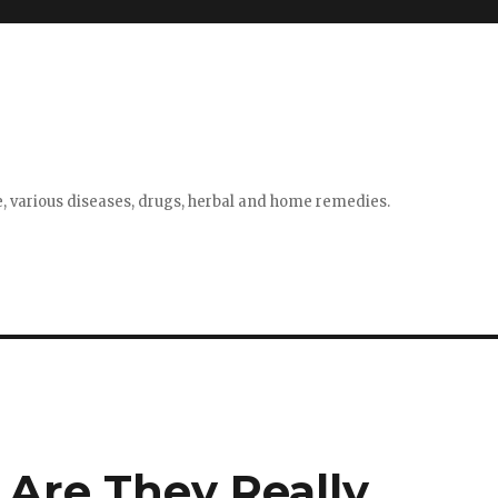
e, various diseases, drugs, herbal and home remedies.
 Are They Really