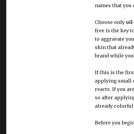
names that you c
Choose only
oil
free is the key 
to aggravate you
skin that alrea
brand while you’r
If this is the f
applying small 
reacts. If you a
so after applyin
already colorful
Before you begi