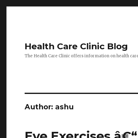
Health Care Clinic Blog
The Health Care Clinic offers information on health car
Author:
ashu
Eye Exercises â€“