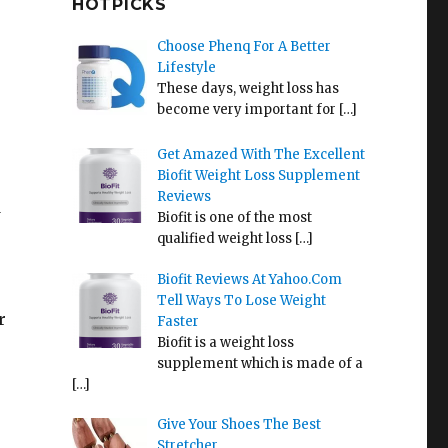
HOTPICKS
Choose Phenq For A Better
Lifestyle
These days, weight loss has
become very important for
[…]
Get Amazed With The Excellent
Biofit Weight Loss Supplement
Reviews
d
Biofit is one of the most
qualified weight loss
[…]
Biofit Reviews At Yahoo.Com
Tell Ways To Lose Weight
r
Faster
Biofit is a weight loss
supplement which is made of a
[…]
Give Your Shoes The Best
Stretcher