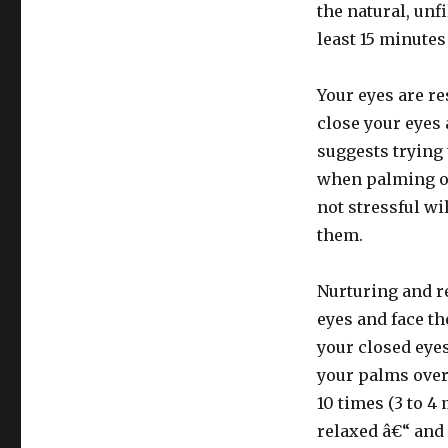
the natural, unfi
least 15 minutes
Your eyes are re
close your eyes
suggests trying 
when palming ov
not stressful wi
them.
Nurturing and r
eyes and face th
your closed eyes
your palms over
10 times (3 to 4
relaxed â€“ and 