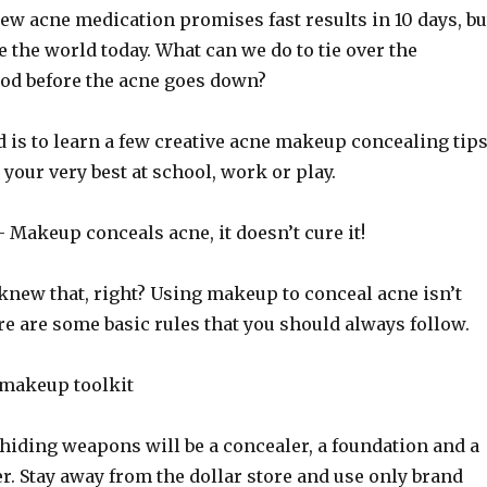
ew acne medication promises fast results in 10 days, bu
ce the world today. What can we do to tie over the
od before the acne goes down?
d is to learn a few creative acne makeup concealing tip
 your very best at school, work or play.
Makeup conceals acne, it doesn’t cure it!
knew that, right? Using makeup to conceal acne isn’t
here are some basic rules that you should always follow.
 makeup toolkit
hiding weapons will be a concealer, a foundation and a
. Stay away from the dollar store and use only brand