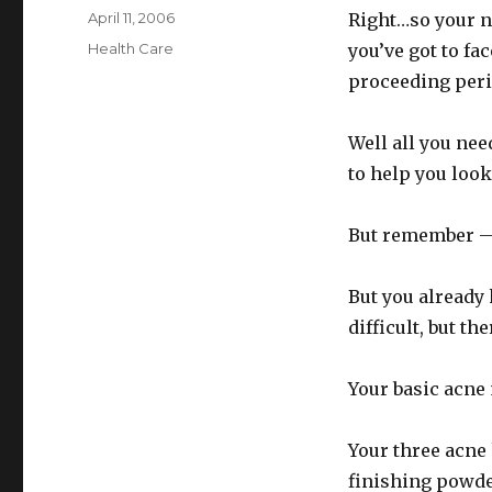
Posted
April 11, 2006
Right…so your n
on
Categories
Health Care
you’ve got to fa
proceeding peri
Well all you nee
to help you look
But remember — 
But you already 
difficult, but t
Your basic acne
Your three acne 
finishing powder