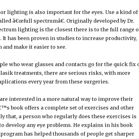
or lighting is also important for the eyes. Use a kind of
 called â€œfull spectrumâ€. Originally developed by Dr.
ectrum lighting is the closest there is to the full range o
. It has been proven in studies to increase productivity,
n and make it easier to see.
le who wear glasses and contacts go for the quick fix 
lasik treatments, there are serious risks, with more
plications every year from these surgeries.
are interested in a more natural way to improve their
€™s book offers a complete set of exercises and other
y that, a person who regularly does these exercises is
 to develop any eye problems. He explains in his book
program has helped thousands of people get sharper