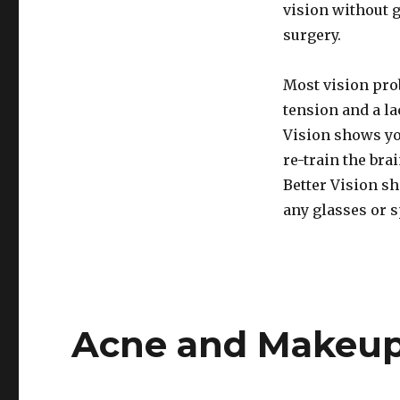
vision without 
surgery.
Most vision pro
tension and a la
Vision shows yo
re-train the bra
Better Vision s
any glasses or s
Acne and Makeup