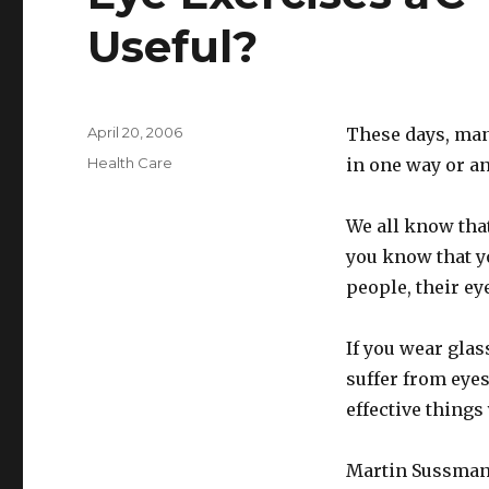
Useful?
Posted
April 20, 2006
These days, man
on
Categories
Health Care
in one way or an
We all know that
you know that yo
people, their ey
If you wear glas
suffer from eye
effective things
Martin Sussman,