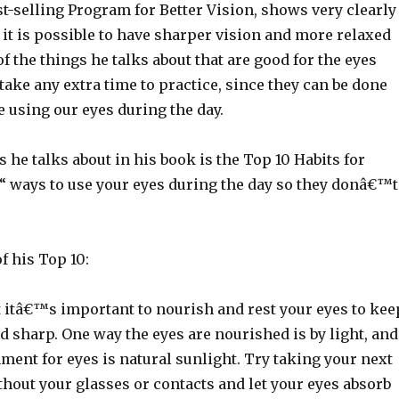
st-selling Program for Better Vision, shows very clearly
it is possible to have sharper vision and more relaxed
f the things he talks about that are good for the eyes
ake any extra time to practice, since they can be done
 using our eyes during the day.
s he talks about in his book is the Top 10 Habits for
€“ ways to use your eyes during the day so they donâ€™t
.
 his Top 10:
t itâ€™s important to nourish and rest your eyes to kee
 sharp. One way the eyes are nourished is by light, and
ment for eyes is natural sunlight. Try taking your next
hout your glasses or contacts and let your eyes absorb