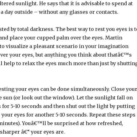
ltered sunlight. He says that it is advisable to spend at
 a day outside – without any glasses or contacts.
sted by total darkness. The best way to rest you eyes is t
 and place your cupped palm over the eyes. Martin
to visualize a pleasant scenario in your imagination
er your eyes, but anything you think about thatâ€™s
ll help to relax the eyes much more than just by shuttin
esting your eyes can be done simultaneously. Close you
e sun (or look out the window). Let the sunlight fall on
 for 5-10 seconds and then shut out the light by putting
 your eyes for another 5-10 seconds. Repeat these steps
 minutes). Youâ€™ll be surprised at how refreshed,
sharper â€“ your eyes are.