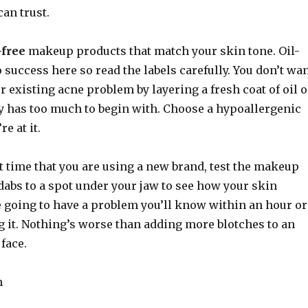
an trust.
-free
makeup products that match your skin tone. Oil-
to success here so read the labels carefully. You don’t wa
r existing acne problem by layering a fresh coat of oil 
dy has too much to begin with. Choose a hypoallergenic
e at it.
irst time that you are using a new brand, test the makeup
dabs to a spot under your jaw to see how your skin
re going to have a problem you’ll know within an hour or
g it. Nothing’s worse than adding more blotches to an
 face.
n