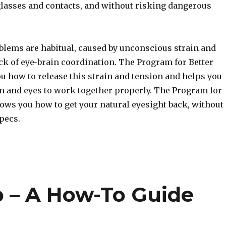
glasses and contacts, and without risking dangerous
blems are habitual, caused by unconscious strain and
ck of eye-brain coordination. The Program for Better
u how to release this strain and tension and helps you
in and eyes to work together properly. The Program for
hows you how to get your natural eyesight back, without
pecs.
 – A How-To Guide