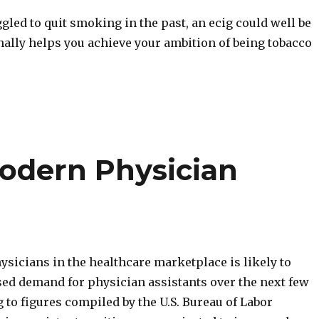
ggled to quit smoking in the past, an ecig could well be
inally helps you achieve your ambition of being tobacco
Modern Physician
ysicians in the healthcare marketplace is likely to
sed demand for physician assistants over the next few
 to figures compiled by the U.S. Bureau of Labor