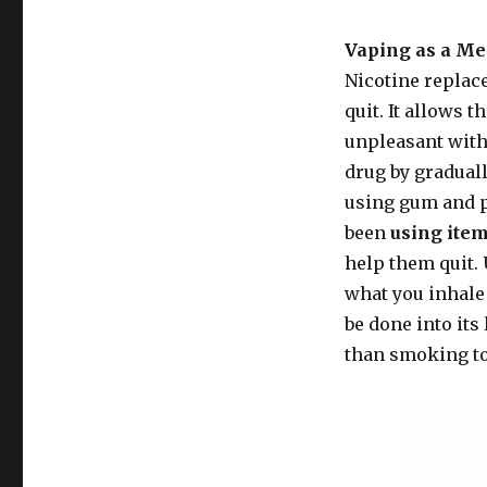
Vaping as a Me
Nicotine replac
quit. It allows 
unpleasant wit
drug by graduall
using gum and p
been
using item
help them quit. 
what you inhale 
be done into its 
than smoking to