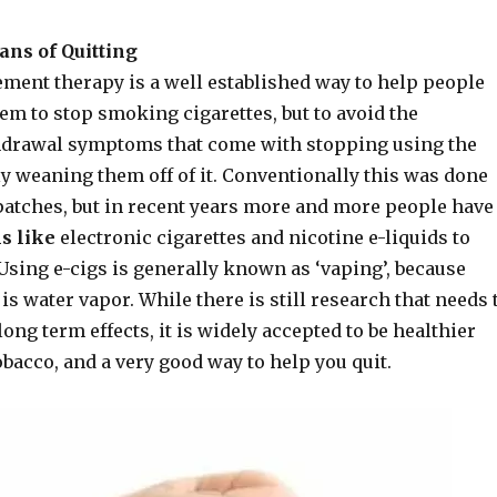
ans of Quitting
ement therapy is a well established way to help people
them to stop smoking cigarettes, but to avoid the
hdrawal symptoms that come with stopping using the
y weaning them off of it. Conventionally this was done
atches, but in recent years more and more people have
s like
electronic cigarettes and nicotine e-liquids to
Using e-cigs is generally known as ‘vaping’, because
is water vapor. While there is still research that needs 
long term effects, it is widely accepted to be healthier
bacco, and a very good way to help you quit.