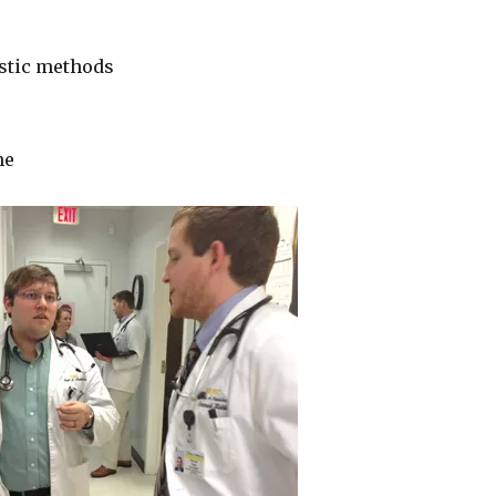
stic methods
ne