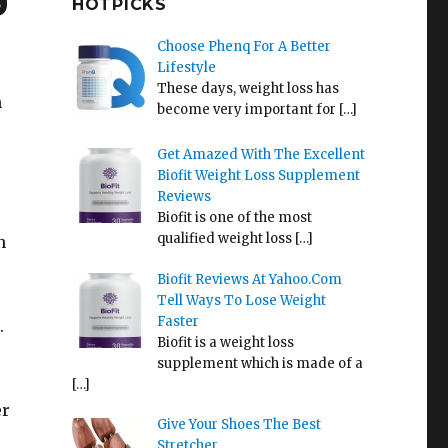
HOTPICKS
Choose Phenq For A Better
Lifestyle
These days, weight loss has
n
become very important for
[…]
Get Amazed With The Excellent
Biofit Weight Loss Supplement
Reviews
Biofit is one of the most
qualified weight loss
[…]
n
Biofit Reviews At Yahoo.Com
Tell Ways To Lose Weight
Faster
.
Biofit is a weight loss
supplement which is made of a
,
[…]
er
Give Your Shoes The Best
Stretcher