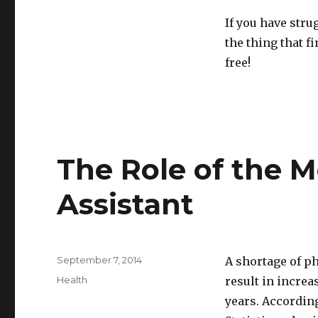
If you have stru
the thing that f
free!
The Role of the 
Assistant
Posted
September 7, 2014
A shortage of ph
on
Categories
Health
result in increa
years. According