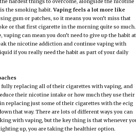
the hardest things to overcome, alongside the nicotine
, is the smoking habit.
Vaping feels a lot more like
sing gum or patches, so it means you won’t miss that
ke or that first cigarette in the morning quite so much.
 vaping can mean you don’t need to give up the habit at
eak the nicotine addiction and continue vaping with
iquid if you really need the habit as part of your daily
oaches
fully replacing all of their cigarettes with vaping, and
reduce their nicotine intake or how much they use their
in replacing just some of their cigarettes with the ecig
 down that way. There are lots of different ways you can
king with vaping, but the key thing is that whenever yo
lighting up, you are taking the healthier option.