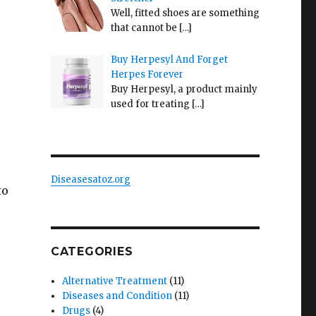
Well, fitted shoes are something
that cannot be
[…]
Buy Herpesyl And Forget
Herpes Forever
Buy Herpesyl, a product mainly
used for treating
[…]
Diseasesatoz.org
to
CATEGORIES
Alternative Treatment
(11)
Diseases and Condition
(11)
Drugs
(4)