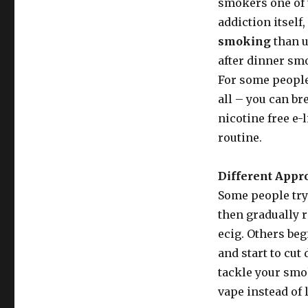
smokers one of 
addiction itself
smoking
than u
after dinner smo
For some people,
all – you can br
nicotine free e-l
routine.
Different Appr
Some people try 
then gradually 
ecig. Others beg
and start to cut
tackle your smo
vape instead of 