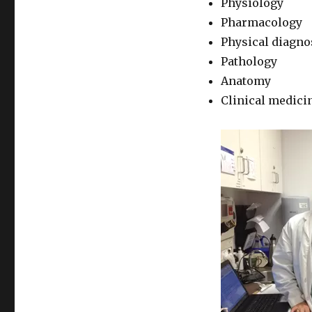
Physiology
Pharmacology
Physical diagno
Pathology
Anatomy
Clinical medici