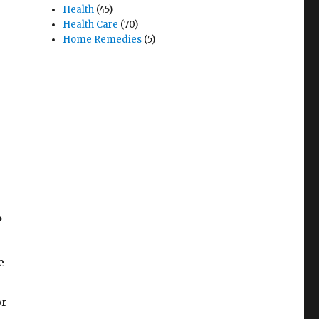
Health
(45)
Health Care
(70)
Home Remedies
(5)
?
e
or