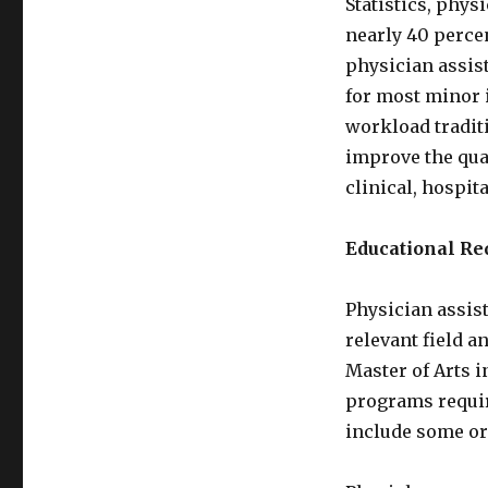
Statistics, phys
nearly 40 perce
physician assis
for most minor 
workload traditi
improve the qual
clinical, hospit
Educational R
Physician assis
relevant field a
Master of Arts i
programs requir
include some or 