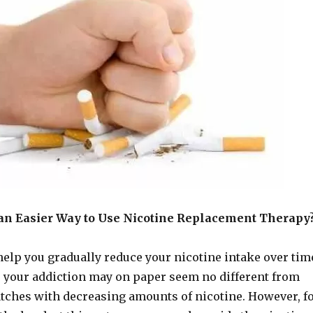
an Easier Way to Use Nicotine Replacement Therapy
help you gradually reduce your nicotine intake over tim
r your addiction may on paper seem no different from
tches with decreasing amounts of nicotine. However, f