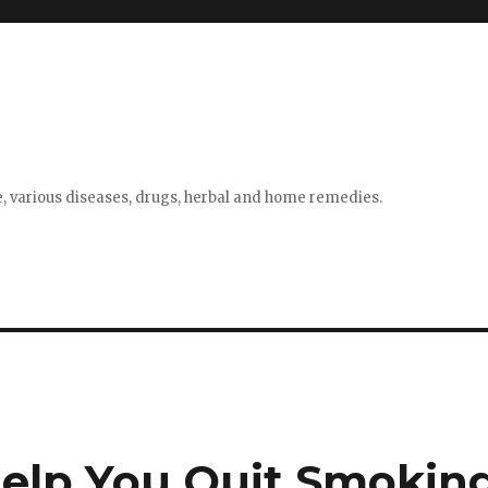
e, various diseases, drugs, herbal and home remedies.
elp You Quit Smokin