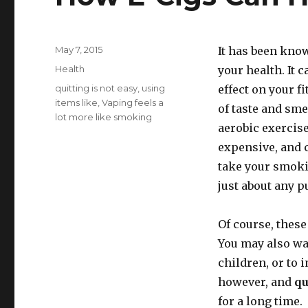
Posted
May 7, 2015
It has been kno
on
Categories
Health
your health. It 
Tags
quitting is not easy
,
using
effect on your fi
items like
,
Vaping feels a
of taste and sm
lot more like smoking
aerobic exercise
expensive, and 
take your smoki
just about any p
Of course, these
You may also wan
children, or to 
however, and
qu
for a long time.