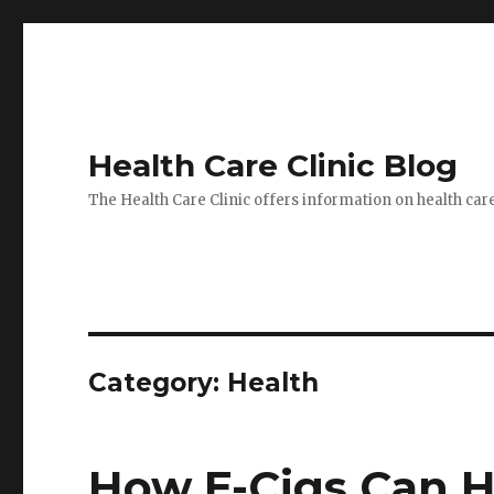
Health Care Clinic Blog
The Health Care Clinic offers information on health car
Category:
Health
How E-Cigs Can H