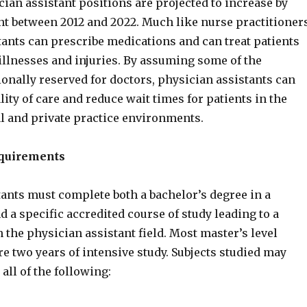
ician assistant positions are projected to increase by
nt between 2012 and 2022. Much like nurse practitioners
tants can prescribe medications and can treat patients
illnesses and injuries. By assuming some of the
onally reserved for doctors, physician assistants can
ity of care and reduce wait times for patients in the
al and private practice environments.
equirements
tants must complete both a bachelor’s degree in a
nd a specific accredited course of study leading to a
n the physician assistant field. Most master’s level
e two years of intensive study. Subjects studied may
all of the following: