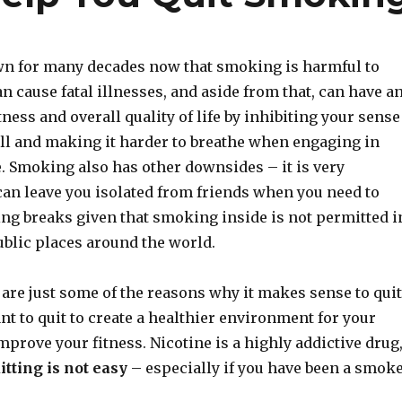
wn for many decades now that smoking is harmful to
can cause fatal illnesses, and aside from that, can have a
tness and overall quality of life by inhibiting your sense
ell and making it harder to breathe when engaging in
. Smoking also has other downsides – it is very
can leave you isolated from friends when you need to
ng breaks given that smoking inside is not permitted i
ublic places around the world.
 are just some of the reasons why it makes sense to quit
t to quit to create a healthier environment for your
improve your fitness. Nicotine is a highly addictive drug
itting is not easy
– especially if you have been a smok