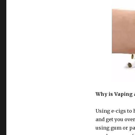
Why is Vaping 
Using e-cigs to 
and get you ove
using gum or pa