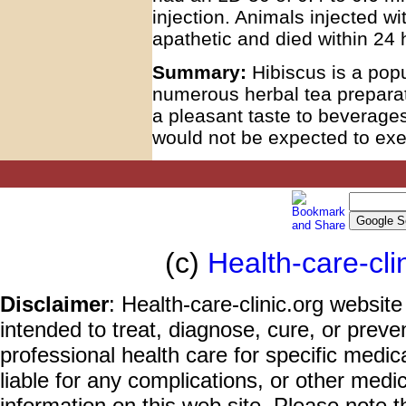
injection. Animals injected wi
apathetic and died within 24 
Summary:
Hibiscus is a pop
numerous herbal tea preparat
a pleasant taste to beverages
would not be expected to exe
(c)
Health-care-cli
Disclaimer
: Health-care-clinic.org website
intended to treat, diagnose, cure, or prev
professional health care for specific medic
liable for any complications, or other medi
information on this web site. Please note t