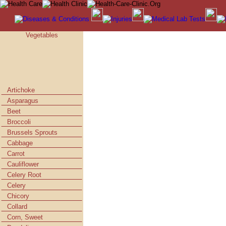
Vegetables
Artichoke
Asparagus
Beet
Broccoli
Brussels Sprouts
Cabbage
Carrot
Cauliflower
Celery Root
Celery
Chicory
Collard
Corn, Sweet