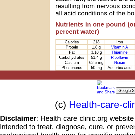
resulting from nervous cond
all acid conditions of the bo
Nutrients in one pound (o
percent water)
Calories
218
Iron
Protein
1.8 g
Vitamin A
Fat
3.18 g
Thiamine
Carbohydrates
51.4 g
Riboflavin
Calcium
63.5 mg
Niacin
Phosphorus
50 mg
Ascorbic acid
(c)
Health-care-cli
Disclaimer
: Health-care-clinic.org website
intended to treat, diagnose, cure, or prev