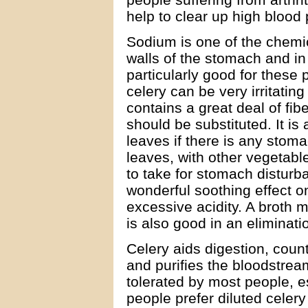
help to clear up high blood
Sodium is one of the chemi
walls of the stomach and in t
particularly good for these
celery can be very irritatin
contains a great deal of fiber.
should be substituted. It is
leaves if there is any stoma
leaves, with other vegetab
to take for stomach disturb
wonderful soothing effect o
excessive acidity. A broth 
is also good in an eliminatio
Celery aids digestion, count
and purifies the bloodstrea
tolerated by most people, 
people prefer diluted celery