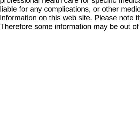
professional health care for specific medic
liable for any complications, or other medi
information on this web site. Please note t
Therefore some information may be out of