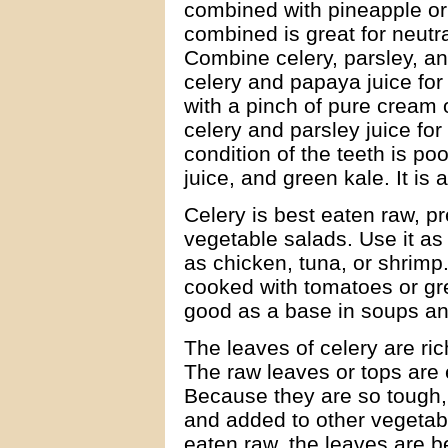
combined with pineapple or 
combined is great for neutra
Combine celery, parsley, an
celery and papaya juice for
with a pinch of pure cream o
celery and parsley juice for f
condition of the teeth is po
juice, and green kale. It is
Celery is best eaten raw, pr
vegetable salads. Use it as
as chicken, tuna, or shrimp.
cooked with tomatoes or gre
good as a base in soups a
The leaves of celery are ric
The raw leaves or tops are e
Because they are so tough,
and added to other vegetabl
eaten raw, the leaves are b