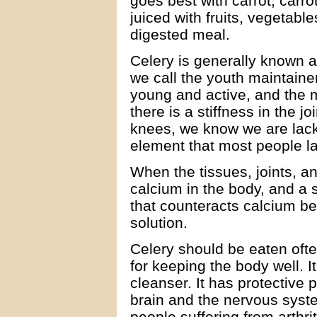
goes best with carrot, carro
juiced with fruits, vegetable
digested meal.
Celery is generally known 
we call the youth maintaine
young and active, and the 
there is a stiffness in the j
knees, we know we are lack
element that most people l
When the tissues, joints, an
calcium in the body, and a 
that counteracts calcium be
solution.
Celery should be eaten ofte
for keeping the body well. I
cleanser. It has protective p
brain and the nervous syste
people suffering from arthri