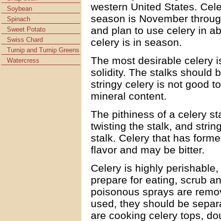
western United States. Celer
Soybean
season is November through
Spinach
and plan to use celery in 
Sweet Potato
Swiss Chard
celery is in season.
Turnip and Turnip Greens
The most desirable celery i
Watercress
solidity. The stalks should b
stringy celery is not good 
mineral content.
The pithiness of a celery s
twisting the stalk, and stri
stalk. Celery that has form
flavor and may be bitter.
Celery is highly perishable,
prepare for eating, scrub a
poisonous sprays are remov
used, they should be separ
are cooking celery tops, do