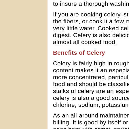
to insure a thorough washin
If you are cooking celery, 
the fibers, or cook it a few 
very little water. Cooked ce
digest. Celery is also delic
almost all cooked food.
Benefits of Celery
Celery is fairly high in roug
content makes it an especia
more concentrated, particula
food and should be classifi
stalks of celery are an esp
celery is also a good sourc
chlorine, sodium, potassi
As an all-around maintainer 
billing. It is good by itself