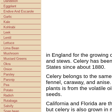
Dandelion
Eggplant
Endive And Escarole
Garlic
Kale
Kohlrabi
Leek
Lentil
Lettuce
Lima Bean
Mushroom
in England for the growing o
Mustard Greens
and stews. Celery has been
Okra
States since about 1880.
Onion
Parsley
Celery belongs to the same 
Parsnip
fennel, caraway, and anise. 
Pea
plants is from the volatile 
Potato
seeds.
Radish
Rutabaga
California and Florida are t
Salsify
but celery is also grown in
Snap bean