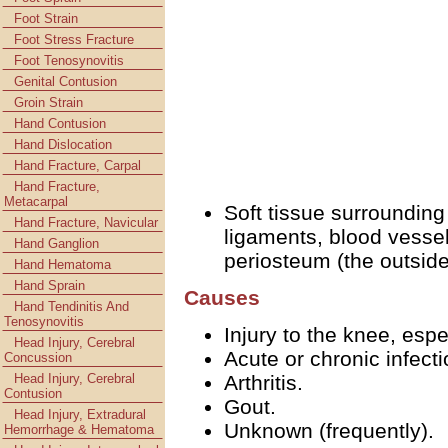
Foot Strain
Foot Stress Fracture
Foot Tenosynovitis
Genital Contusion
Groin Strain
Hand Contusion
Hand Dislocation
Hand Fracture, Carpal
Hand Fracture,
Metacarpal
Soft tissue surrounding
Hand Fracture, Navicular
ligaments, blood vessel
Hand Ganglion
periosteum (the outside
Hand Hematoma
Hand Sprain
Causes
Hand Tendinitis And
Tenosynovitis
Injury to the knee, espe
Head Injury, Cerebral
Acute or chronic infecti
Concussion
Head Injury, Cerebral
Arthritis.
Contusion
Gout.
Head Injury, Extradural
Unknown (frequently).
Hemorrhage & Hematoma