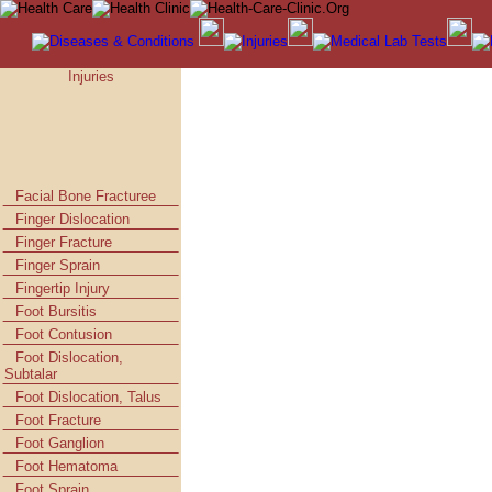
Injuries
Facial Bone Fracturee
Finger Dislocation
Finger Fracture
Finger Sprain
Fingertip Injury
Foot Bursitis
Foot Contusion
Foot Dislocation,
Subtalar
Foot Dislocation, Talus
Foot Fracture
Foot Ganglion
Foot Hematoma
Foot Sprain