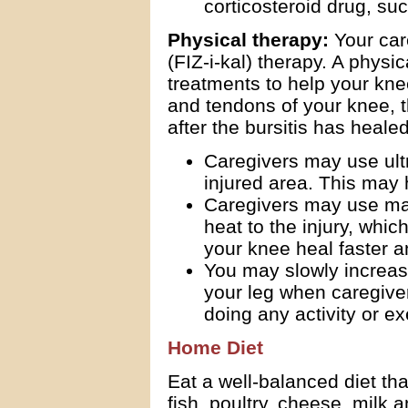
corticosteroid drug, su
Physical therapy:
Your car
(FIZ-i-kal) therapy. A physi
treatments to help your kn
and tendons of your knee, th
after the bursitis has healed
Caregivers may use ultr
injured area. This may h
Caregivers may use mas
heat to the injury, whic
your knee heal faster a
You may slowly increas
your leg when caregivers
doing any activity or ex
Home Diet
Eat a well-balanced diet tha
fish, poultry, cheese, milk 