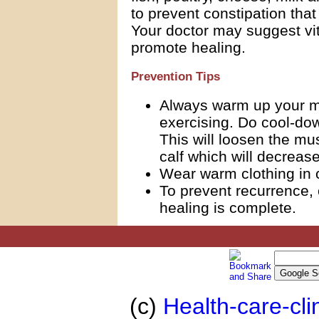
to prevent constipation that
Your doctor may suggest vi
promote healing.
Prevention Tips
Always warm up your mu
exercising. Do cool-do
This will loosen the mu
calf which will decreas
Wear warm clothing in 
To prevent recurrence, 
healing is complete.
(c)
Health-care-cli