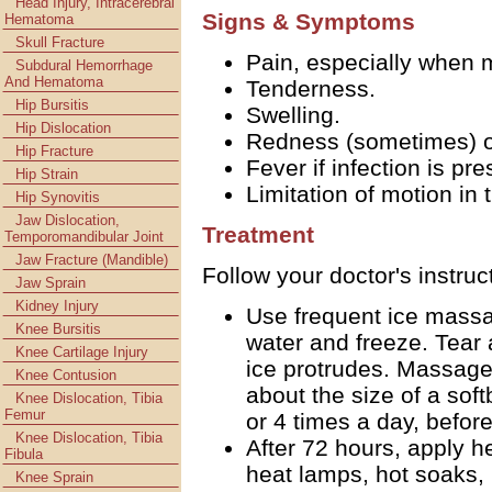
Head Injury, Intracerebral
Signs & Symptoms
Hematoma
Skull Fracture
Pain, especially when 
Subdural Hemorrhage
And Hematoma
Tenderness.
Hip Bursitis
Swelling.
Hip Dislocation
Redness (sometimes) ov
Hip Fracture
Fever if infection is pre
Hip Strain
Limitation of motion in 
Hip Synovitis
Jaw Dislocation,
Treatment
Temporomandibular Joint
Jaw Fracture (Mandible)
Follow your doctor's instruc
Jaw Sprain
Kidney Injury
Use frequent ice massag
Knee Bursitis
water and freeze. Tear
Knee Cartilage Injury
ice protrudes. Massage f
Knee Contusion
about the size of a soft
Knee Dislocation, Tibia
Femur
or 4 times a day, befor
Knee Dislocation, Tibia
After 72 hours, apply hea
Fibula
heat lamps, hot soaks,
Knee Sprain