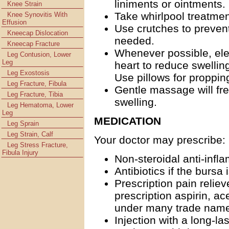
liniments or ointments.
Knee Strain
Take whirlpool treatment
Knee Synovitis With
Effusion
Use crutches to prevent
Kneecap Dislocation
needed.
Kneecap Fracture
Whenever possible, ele
Leg Contusion, Lower
Leg
heart to reduce swellin
Leg Exostosis
Use pillows for propping
Leg Fracture, Fibula
Gentle massage will fr
Leg Fracture, Tibia
swelling.
Leg Hematoma, Lower
Leg
MEDICATION
Leg Sprain
Leg Strain, Calf
Your doctor may prescribe:
Leg Stress Fracture,
Fibula Injury
Non-steroidal anti-infl
Antibiotics if the bursa 
Prescription pain relie
prescription aspirin, a
under many trade names
Injection with a long-la