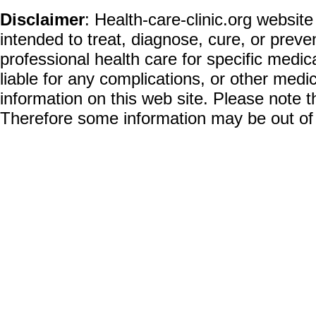
Disclaimer
: Health-care-clinic.org website
intended to treat, diagnose, cure, or prev
professional health care for specific medic
liable for any complications, or other medi
information on this web site. Please note t
Therefore some information may be out of