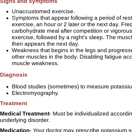
Signs and symptoms
Unaccustomed exercise.
Symptoms that appear following a period of rest 
exercise, an hour or 2 later or the next day. Fre
carbohydrate meal after competition or vigorous
exercise, followed by a night's sleep. The mus
then appears the next day.
Weakness that begins in the legs and progresse
other muscles in the body. Disabling fatigue a
muscle weakness.
Diagnosis
Blood studies (sometimes) to measure potassiu
Electromyography.
Treatment
Medical Treatment
- Must be individualized accordin
underlying disorder.
Medication
- Your doctor may prescribe potassium 