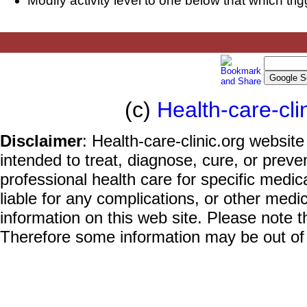
Modify activity level to one below that which trig
(c)
Health-care-cli
Disclaimer
: Health-care-clinic.org website
intended to treat, diagnose, cure, or prev
professional health care for specific medic
liable for any complications, or other medi
information on this web site. Please note t
Therefore some information may be out of