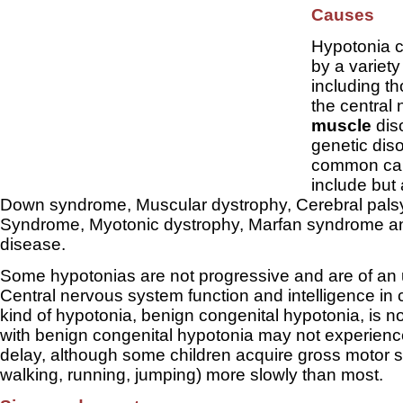
Causes
Hypotonia 
by a variety
including th
the central
muscle
dis
genetic dis
common ca
include but 
Down syndrome, Muscular dystrophy, Cerebral palsy 
Syndrome, Myotonic dystrophy, Marfan syndrome a
disease.
Some hypotonias are not progressive and are of an 
Central nervous system function and intelligence in c
kind of hypotonia, benign congenital hypotonia, is n
with benign congenital hypotonia may not experien
delay, although some children acquire gross motor skil
walking, running, jumping) more slowly than most.