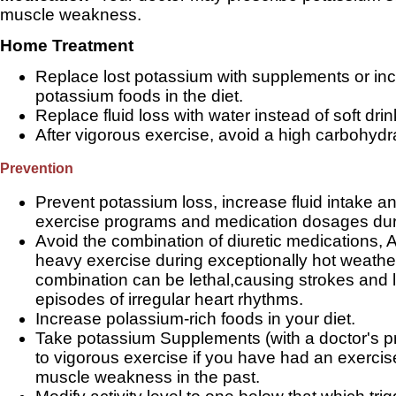
muscle weakness.
Home Treatment
Replace lost potassium with supplements or inc
potassium foods in the diet.
Replace fluid loss with water instead of soft drin
After vigorous exercise, avoid a high carbohydr
Prevention
Prevent potassium loss, increase fluid intake a
exercise programs and medication dosages dur
Avoid the combination of diuretic medications, 
heavy exercise during exceptionally hot weather
combination can be lethal,causing strokes and l
episodes of irregular heart rhythms.
Increase polassium-rich foods in your diet.
Take potassium Supplements (with a doctor's pre
to vigorous exercise if you have had an exerci
muscle weakness in the past.