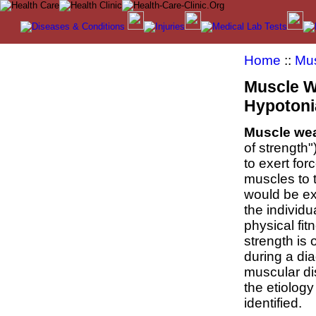
Home
::
Mus
Muscle W
Hypotoni
Muscle we
of strength")
to exert for
muscles to 
would be e
the individu
physical fitn
strength is 
during a dia
muscular di
the etiolog
identified.