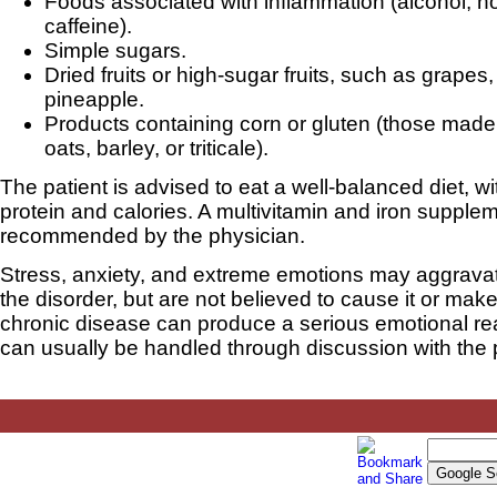
Foods associated with inflammation (alcohol, h
caffeine).
Simple sugars.
Dried fruits or high-sugar fruits, such as grapes
pineapple.
Products containing corn or gluten (those made
oats, barley, or triticale).
The patient is advised to eat a well-balanced diet, w
protein and calories. A multivitamin and iron suppl
recommended by the physician.
Stress, anxiety, and extreme emotions may aggrav
the disorder, but are not believed to cause it or make
chronic disease can produce a serious emotional re
can usually be handled through discussion with the 