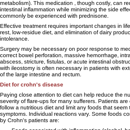
metabolism). This medication , though costly, can r
intestinal inflammation while minimizing the side effe
commonly be experienced with prednisone.
Effective treatment requires important changes in life
rest, low-residue diet, and elimination of dairy produc
intolerance.
Surgery may be necessary on poor response to medi
correct bowel perforation, massive hemorrhage, int
abscess, stricture, fistulas, or acute intestinal obstr
with ileostomy is often necessary in patients with e
of the large intestine and rectum.
Diet for crohn's disease
Paying close attention to diet can help reduce the 
severity of flare-ups for many sufferers. Patients ar
follow a nutritious diet and limit any foods that seem
symptoms. Individual reactions vary. Some foods 
by Crohn's patients are: