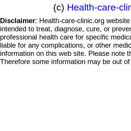
(c)
Health-care-cli
Disclaimer
: Health-care-clinic.org website
intended to treat, diagnose, cure, or prev
professional health care for specific medic
liable for any complications, or other medi
information on this web site. Please note t
Therefore some information may be out of