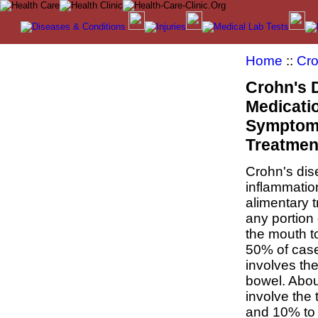
Home
::
Cro
Crohn's 
Medicatio
Symptom
Treatmen
Crohn's dis
inflammatio
alimentary tr
any portion 
the mouth t
50% of case
involves th
bowel. Abo
involve the 
and 10% to