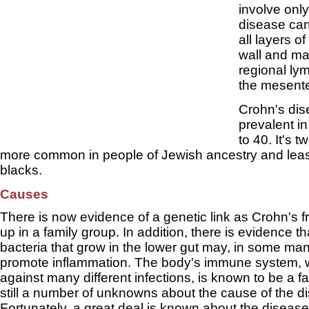
involve onl
disease can
all layers of
wall and ma
regional l
the mesente
Crohn's dis
prevalent i
to 40. It's t
more common in people of Jewish ancestry and lea
blacks.
Causes
There is now evidence of a genetic link as Crohn's 
up in a family group. In addition, there is evidence t
bacteria that grow in the lower gut may, in some man
promote inflammation. The body's immune system, wh
against many different infections, is known to be a f
still a number of unknowns about the cause of the d
Fortunately, a great deal is known about the disease