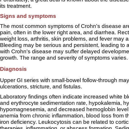
its treatment.
Signs and symptoms
The most common symptoms of Crohn's disease ar
pain, often in the lower right area, and diarrhea. Rec
weight loss, arthritis, skin problems, and fever may a
Bleeding may be serious and persistent, leading to 
with Crohn's disease may suffer delayed developme
growth. The range and severity of symptoms varies.
Diagnosis
Upper GI series with small-bowel follow-through ma
ulcerations, stricture, and fistulas.
Laboratory findings often indicate increased white bl
and erythrocyte sedimentation rate, hypokalemia, h
hypomagnesemia, and decreased hemoglobin level r
anemia from chronic inflammation, blood loss from 
iron deficiency. Leukocytosis can be related to corti
therapies, inflammation, or abscess formation. Sedim