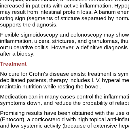
increased in patients with active inflammation. Hyp
may result from intestinal protein loss. A barium en
string sign (segments of stricture separated by norm
supports the diagnosis.
Flexible sigmoidoscopy and colonoscopy may show 
inflammation, ulcers, strictures, and granulomas, thu
out ulcerative colitis. However, a definitive diagnosis
after a biopsy.
Treatment
No cure for Crohn's disease exists; treatment is sym
debilitated patients, therapy includes I. V. hyperalime
maintain nutrition while resting the bowel.
Medication can in many cases control the inflammat
symptoms down, and reduce the probability of relap
Promising results have been obtained with the use 
(Entocort), a corticosteroid with high topical anti-infl
and low systemic activity (because of extensive hep